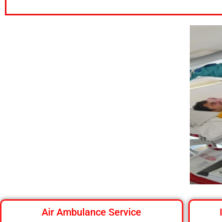
Air Ambulance Service