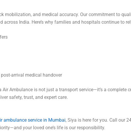
, quick mobilization, and medical accuracy. Our commitment to q
 across India. Here’s why families and hospitals continue to rel
fers
o post-arrival medical handover
Air Ambulance is not just a transport service—it’s a complete cri
er safety, trust, and expert care.
ir ambulance service in Mumbai
, Siya is here for you. Call our 
rity—and your loved one’s life is our responsibility.