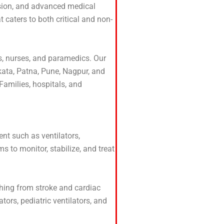
assion, and advanced medical
t caters to both critical and non-
rs, nurses, and paramedics. Our
lkata, Patna, Pune, Nagpur, and
Families, hospitals, and
ent such as ventilators,
 to monitor, stabilize, and treat
thing from stroke and cardiac
tors, pediatric ventilators, and