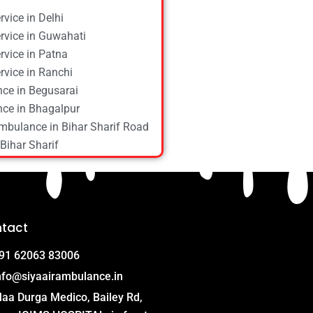
vice in Delhi
vice in Guwahati
vice in Patna
vice in Ranchi
ce in Begusarai
ce in Bhagalpur
mbulance in Bihar Sharif Road
Bihar Sharif
ce in Bokaro
ce in Chapra
ce in Daltonganj
ce in Danapur
tact
ce in Darbhanga
ce in Deoghar
91 62063 83006
ce in Gola Road
nfo@siyaairambulance.in
e in Hajipur
aa Durga Medico, Bailey Rd,
ce in Hazaribagh