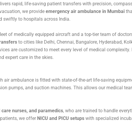
ivers rapid, life-saving patient transfers with precision, comp
evacuation, we provide
emergency air ambulance in Mumbai
tha
d swiftly to hospitals across India.
fleet of medically equipped aircraft and a top-tier team of docto
ransfers
to cities like Delhi, Chennai, Bangalore, Hyderabad, Ko
ices are customized to meet every level of medical complexity. 
d expert care in the skies.
ch air ambulance is fitted with state-of-the-art life-saving equipm
usion pumps, and suction machines. This allows our medical teams
al care nurses, and paramedics
, who are trained to handle every
 patients, we offer
NICU and PICU setups
with specialized incuba