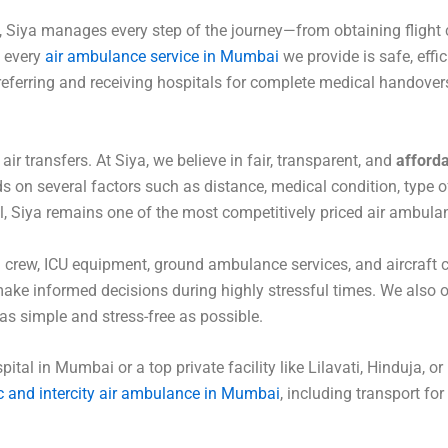
 Siya manages every step of the journey—from obtaining flight 
t every
air ambulance service in Mumbai
we provide is safe, effic
eferring and receiving hospitals for complete medical handover
 transfers. At Siya, we believe in fair, transparent, and
afforda
on several factors such as distance, medical condition, type of
till, Siya remains one of the most competitively priced air ambula
 crew, ICU equipment, ground ambulance services, and aircraft
make informed decisions during highly stressful times. We also 
s simple and stress-free as possible.
al in Mumbai or a top private facility like Lilavati, Hinduja, or
 and intercity air ambulance in Mumbai
, including transport for