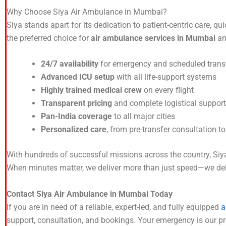
Why Choose Siya Air Ambulance in Mumbai?
Siya stands apart for its dedication to patient-centric care
the preferred choice for
air ambulance services in Mumbai
and
24/7 availability
for emergency and scheduled trans
Advanced ICU setup
with all life-support systems
Highly trained medical crew
on every flight
Transparent pricing
and complete logistical support
Pan-India coverage
to all major cities
Personalized care
, from pre-transfer consultation t
With hundreds of successful missions across the country, Siya 
When minutes matter, we deliver more than just speed—we deliv
Contact Siya Air Ambulance in Mumbai Today
If you are in need of a reliable, expert-led, and fully equipped
a
support, consultation, and bookings. Your emergency is our prio