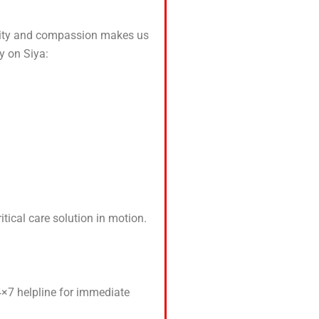
uality and compassion makes us
y on Siya:
tical care solution in motion.
24×7 helpline for immediate