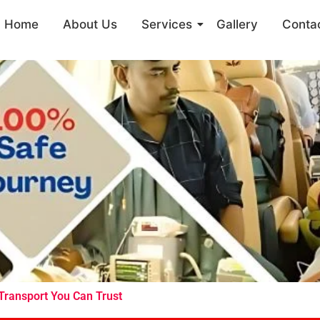
Home
About Us
Services
Gallery
Conta
 Transport You Can Trust