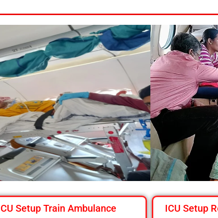
ICU Setup Train Ambulance
ICU Setup R