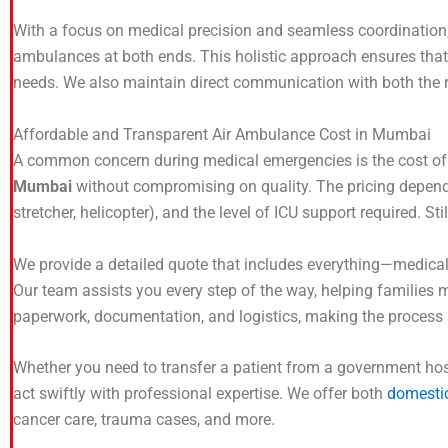
With a focus on medical precision and seamless coordination,
ambulances at both ends. This holistic approach ensures tha
needs. We also maintain direct communication with both the r
Affordable and Transparent Air Ambulance Cost in Mumbai
A common concern during medical emergencies is the cost of air
Mumbai
without compromising on quality. The pricing depends 
stretcher, helicopter), and the level of ICU support required. S
We provide a detailed quote that includes everything—medical
Our team assists you every step of the way, helping families 
paperwork, documentation, and logistics, making the process a
Whether you need to transfer a patient from a government hospit
act swiftly with professional expertise. We offer both
domestic
cancer care, trauma cases, and more.