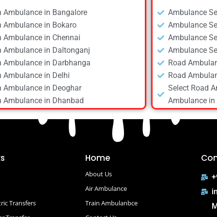
n Ambulance in Bangalore
Ambulance Ser
n Ambulance in Bokaro
Ambulance Ser
n Ambulance in Chennai
Ambulance Ser
n Ambulance in Daltonganj
Ambulance Ser
n Ambulance in Darbhanga
Road Ambulan
n Ambulance in Delhi
Road Ambulan
n Ambulance in Deoghar
Select Road A
n Ambulance in Dhanbad
Ambulance in 
n Ambulance in Dibrugarh
Road Ambulan
n Ambulance in Gaya
Road Ambulan
n Ambulance in Guwahati
Road Ambulan
n Ambulance in Hyderabad
Road Ambulan
ks
Home
Con
n Ambulance in Kolkata
Road Ambulan
About Us
n Ambulance in Mumbai
Road Ambulan
+
n Ambulance in Patna
Air Ambulance
Road Ambulan
i
n Ambulance in Raipur
Road Ambulanc
ric Transfers
Train Ambulanbce
M
n Ambulance in Ranchi
Road Ambulan