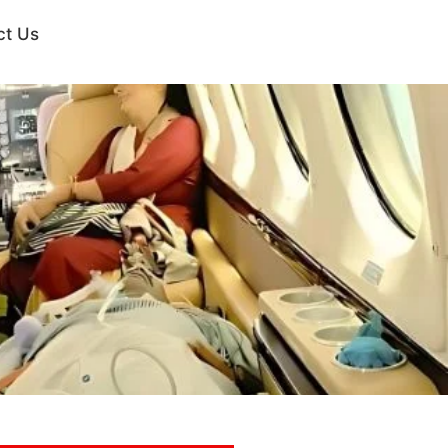
ct Us