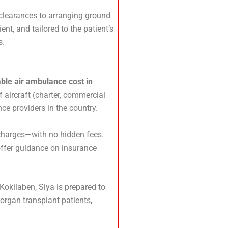
clearances to arranging ground
ient, and tailored to the patient’s
s.
ble air ambulance cost in
 aircraft (charter, commercial
nce providers in the country.
 charges—with no hidden fees.
offer guidance on insurance
 Kokilaben, Siya is prepared to
 organ transplant patients,