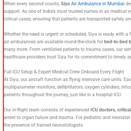
When every second counts,
Siya
Air Ambulance in Mumbai
del
support. As one of India’s most trusted names in air medical 
critical cases, ensuring that patients are transported safely an
Whether the need is urgent or scheduled, Siya is ready with a 
air ambulances are available round-the-clock for
bed-to-bed t
many more. From ventilated patients to trauma cases, our serv
healthcare providers trust Siya for its commitment to timely an
Full ICU Setup & Expert Medical Crew Onboard Every Flight
At Siya, our aircraft function as flying intensive care units. Ea
multiparameter monitors, defibrillators, oxygen cylinders, inf
patients throughout the journey, just like in a hospital ICU.
Our in-flight team consists of experienced
ICU doctors, critic
arrest to organ failure and trauma. For pediatric and neonatal
the presence of trained neonatologists.