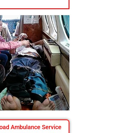
oad Ambulance Service