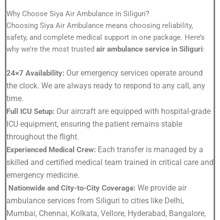
Why Choose Siya Air Ambulance in Siliguri?
Choosing Siya Air Ambulance means choosing reliability,
safety, and complete medical support in one package. Here’s
why we’re the most trusted
air ambulance service in Siliguri
:
Our emergency services operate around
24×7 Availability:
the clock. We are always ready to respond to any call, any
time.
Our aircraft are equipped with hospital-grade
Full ICU Setup:
ICU equipment, ensuring the patient remains stable
throughout the flight.
Each transfer is managed by a
Experienced Medical Crew:
skilled and certified medical team trained in critical care and
emergency medicine.
We provide air
Nationwide and City-to-City Coverage:
ambulance services from Siliguri to cities like Delhi,
Mumbai, Chennai, Kolkata, Vellore, Hyderabad, Bangalore,