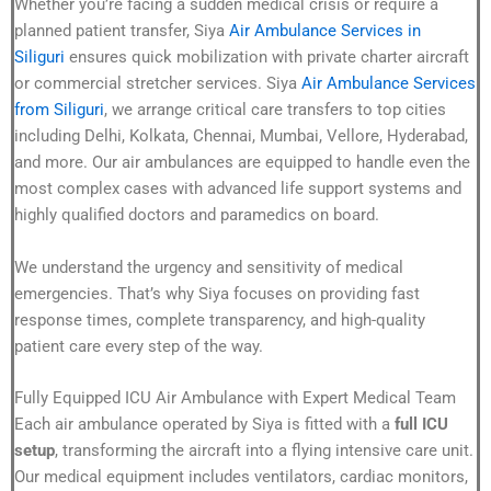
Whether you’re facing a sudden medical crisis or require a
planned patient transfer, Siya
Air Ambulance Services in
Siliguri
ensures quick mobilization with private charter aircraft
or commercial stretcher services. Siya
Air Ambulance Services
from Siliguri
, we arrange critical care transfers to top cities
including Delhi, Kolkata, Chennai, Mumbai, Vellore, Hyderabad,
and more. Our air ambulances are equipped to handle even the
most complex cases with advanced life support systems and
highly qualified doctors and paramedics on board.
We understand the urgency and sensitivity of medical
emergencies. That’s why Siya focuses on providing fast
response times, complete transparency, and high-quality
patient care every step of the way.
Fully Equipped ICU Air Ambulance with Expert Medical Team
Each air ambulance operated by Siya is fitted with a
full ICU
setup
, transforming the aircraft into a flying intensive care unit.
Our medical equipment includes ventilators, cardiac monitors,