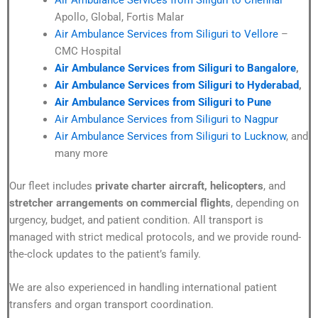
Apollo, Global, Fortis Malar
Air Ambulance Services from Siliguri to Vellore
–
CMC Hospital
Air Ambulance Services from Siliguri to Bangalore
,
Air Ambulance Services from Siliguri to Hyderabad
,
Air Ambulance Services from Siliguri to Pune
Air Ambulance Services from Siliguri to Nagpur
Air Ambulance Services from Siliguri to Lucknow
, and
many more
Our fleet includes
private charter aircraft, helicopters
, and
stretcher arrangements on commercial flights
, depending on
urgency, budget, and patient condition. All transport is
managed with strict medical protocols, and we provide round-
the-clock updates to the patient’s family.
We are also experienced in handling international patient
transfers and organ transport coordination.