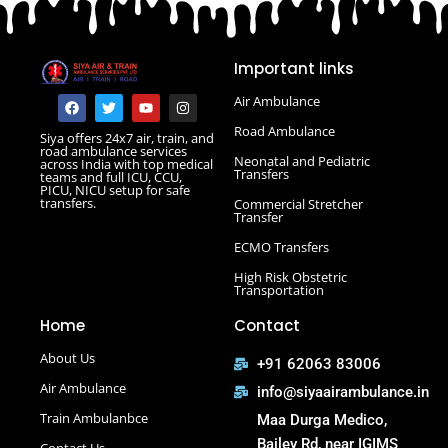
Road Ambulance in Danapur
Road Ambulance in Darbhanga
Important links
Road Ambulance in Deoghar
Road Ambulance in Gola Road
F
T
Y
I
Air Ambulance
a
w
o
n
Road Ambulance in Hajipur
c
i
u
s
Road Ambulance
Siya offers 24x7 air, train, and
e
t
t
t
Road Ambulance in Hazaribagh
road ambulance services
b
t
u
a
Neonatal and Pediatric
across India with top medical
Road Ambulance in Kankarbagh
o
e
b
g
Transfers
teams and full ICU, CCU,
o
r
e
r
PICU, NICU setup for safe
Road Ambulance in Khagaria
k
a
transfers.
Commercial Stretcher
m
Road Ambulance in Kurji More
Transfer
Select Road Ambulance in Muzaffarpur Road Ambulance
ECMO Transfers
in Muzaffarpur
High Risk Obstetric
Road Ambulance in Purnia
Transportation
Road Ambulance in Saguna More
Home
Contact
Road Ambulance in Tatanagar
About Us
+91 62063 83006
Air Ambulance
info@siyaairambulance.in
Train Ambulanbce
Maa Durga Medico,
Bailey Rd, near IGIMS