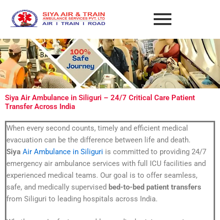
Skip
to
content
Siya Air Ambulance in Siliguri – 24/7 Critical Care Patient
Transfer Across India
When every second counts, timely and efficient medical
evacuation can be the difference between life and death.
Siya
Air Ambulance in Siliguri
is committed to providing 24/7
emergency air ambulance services with full ICU facilities and
experienced medical teams. Our goal is to offer seamless,
safe, and medically supervised
bed-to-bed patient transfers
from Siliguri to leading hospitals across India.