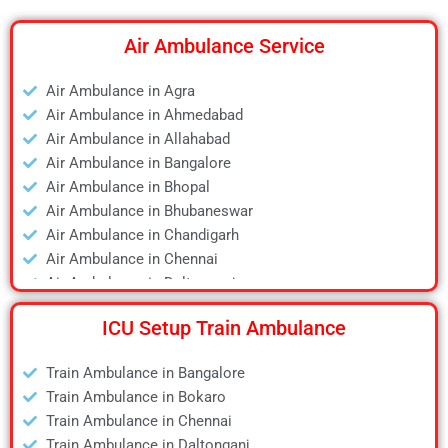
Air Ambulance Service
Air Ambulance in Agra
Air Ambulance in Ahmedabad
Air Ambulance in Allahabad
Air Ambulance in Bangalore
Air Ambulance in Bhopal
Air Ambulance in Bhubaneswar
Air Ambulance in Chandigarh
Air Ambulance in Chennai
Air Ambulance in Daltonganj
Air Ambulance in Delhi
ICU Setup Train Ambulance
Air Ambulance in Deoghar
Air Ambulance in Dhanbad
Train Ambulance in Bangalore
Air Ambulance in Dibrugarh
Train Ambulance in Bokaro
Air Ambulance in Durgapur
Train Ambulance in Chennai
Air Ambulance in Guwahati
Train Ambulance in Daltonganj