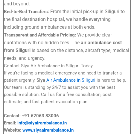
and beyond.
From the initial pick-up in Siliguri to
Bed-to-Bed Transfers:
the final destination hospital, we handle everything
including ground ambulances at both ends.
We provide clear
Transparent and Affordable Pricing:
quotations with no hidden fees. The
air ambulance cost
from Siliguri
is based on the distance, aircraft type, medical
needs, and urgency.
Contact Siya Air Ambulance in Siliguri Today
If you’re facing a medical emergency and need to transfer a
patient urgently,
Siya
Air Ambulance in Siliguri
is here to help.
Our team is standing by 24/7 to assist you with the best
possible solution. Call us for a free consultation, cost
estimate, and fast patient evacuation plan.
Contact: +91 62063 83006
Email:
info@siyairambulance.in
Website:
www.siyaairambulance.in