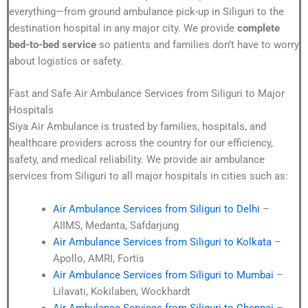
everything—from ground ambulance pick-up in Siliguri to the
destination hospital in any major city. We provide
complete
bed-to-bed service
so patients and families don’t have to worry
about logistics or safety.
Fast and Safe Air Ambulance Services from Siliguri to Major
Hospitals
Siya Air Ambulance is trusted by families, hospitals, and
healthcare providers across the country for our efficiency,
safety, and medical reliability. We provide air ambulance
services from Siliguri to all major hospitals in cities such as:
Air Ambulance Services from Siliguri to Delhi
–
AIIMS, Medanta, Safdarjung
Air Ambulance Services from Siliguri to Kolkata
–
Apollo, AMRI, Fortis
Air Ambulance Services from Siliguri to Mumbai
–
Lilavati, Kokilaben, Wockhardt
Air Ambulance Services from Siliguri to Chennai
–