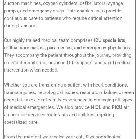
suction machines, oxygen cylinders, defibrillators, syringe
pumps, and emergency drugs. This enables us to provide
continuous care to patients who require critical attention
during transport.
Our highly trained medical team comprises
ICU specialists,
critical care nurses, paramedics, and emergency physicians
.
They accompany the patient throughout the journey, providing
constant monitoring, advanced life support, and rapid medical
intervention when needed.
Whether you are transferring a patient with heart conditions,
trauma injuries, neurological issues, respiratory failure, or even
neonatal cases, our team is experienced in managing all types
of medical emergencies. We also provide
NICU and PICU
air
ambulance services for infants and children requiring
specialized care.
From the moment we receive your call, Siya coordinates