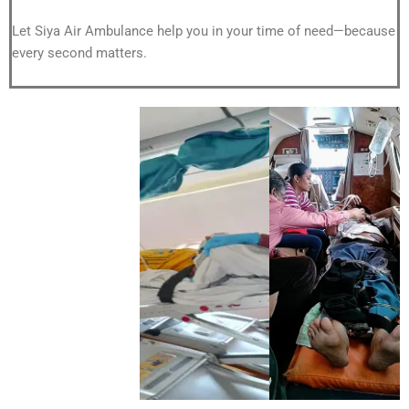
Let Siya Air Ambulance help you in your time of need—because
every second matters.