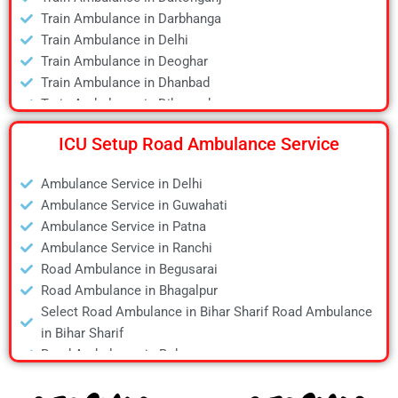
Air Ambulance in Hyderabad
Train Ambulance in Darbhanga
Air Ambulance in Jamshedpur
Train Ambulance in Delhi
Air Ambulance in Kanpur
Train Ambulance in Deoghar
Air Ambulance in Kolkata
Train Ambulance in Dhanbad
Air Ambulance in Lucknow
Train Ambulance in Dibrugarh
Air Ambulance in Mumbai
Train Ambulance in Gaya
Air Ambulance in Pune
ICU Setup Road Ambulance Service
Train Ambulance in Guwahati
Air Ambulance in Ranchi
Train Ambulance in Hyderabad
Air Ambulance in Siliguri
Ambulance Service in Delhi
Train Ambulance in Kolkata
Air Ambulance in Varanasi
Ambulance Service in Guwahati
Train Ambulance in Mumbai
Air Ambulance in Vellore
Ambulance Service in Patna
Train Ambulance in Patna
Ambulance Service in Ranchi
Train Ambulance in Raipur
Road Ambulance in Begusarai
Train Ambulance in Ranchi
Road Ambulance in Bhagalpur
Train Ambulance in Siliguri
Select Road Ambulance in Bihar Sharif Road Ambulance
Train Ambulance in Varanasi
in Bihar Sharif
Train Ambulance in Vellore
Road Ambulance in Bokaro
Road Ambulance in Chapra
Road Ambulance in Daltonganj