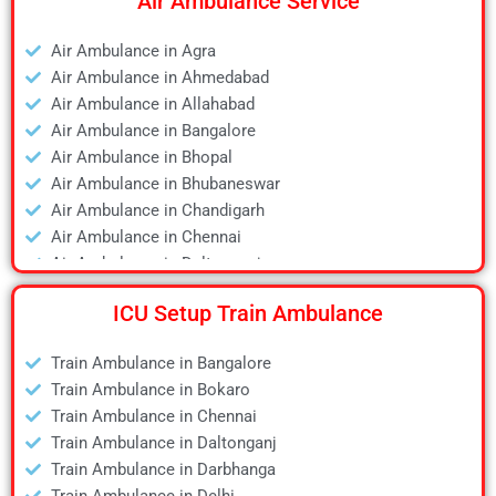
Air Ambulance Service
Air Ambulance in Agra
Air Ambulance in Ahmedabad
Air Ambulance in Allahabad
Air Ambulance in Bangalore
Air Ambulance in Bhopal
Air Ambulance in Bhubaneswar
Air Ambulance in Chandigarh
Air Ambulance in Chennai
Air Ambulance in Daltonganj
Air Ambulance in Delhi
ICU Setup Train Ambulance
Air Ambulance in Deoghar
Air Ambulance in Dhanbad
Train Ambulance in Bangalore
Air Ambulance in Dibrugarh
Train Ambulance in Bokaro
Air Ambulance in Durgapur
Train Ambulance in Chennai
Air Ambulance in Guwahati
Train Ambulance in Daltonganj
Air Ambulance in Hyderabad
Train Ambulance in Darbhanga
Air Ambulance in Jamshedpur