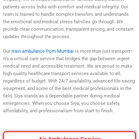
patients across India with comfort and medical integrity. Our
team is trained to handle complex transfers and understands
the emotional and medical stress families go through. We
provide clear communication, transparent pricing, and constant
updates throughout the process.
Our
train ambulance from Mumbai
is more than just transport—
it’s a critical care service that bridges the gap between urgent
medical need and accessible treatment. We are proud to make
high-quality healthcare transport services available to all,
regardless of budget. With 24/7 availability, advanced life-saving
equipment, and some of the best medical professionals in the
field, Siya stands as a dependable partner during medical
emergencies. When you choose Siya, you choose safety,
affordability, and professionalism from start to finish.