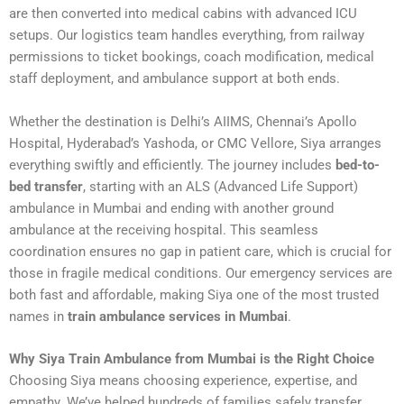
are then converted into medical cabins with advanced ICU
setups. Our logistics team handles everything, from railway
permissions to ticket bookings, coach modification, medical
staff deployment, and ambulance support at both ends.
Whether the destination is Delhi’s AIIMS, Chennai’s Apollo
Hospital, Hyderabad’s Yashoda, or CMC Vellore, Siya arranges
everything swiftly and efficiently. The journey includes
bed-to-
bed transfer
, starting with an ALS (Advanced Life Support)
ambulance in Mumbai and ending with another ground
ambulance at the receiving hospital. This seamless
coordination ensures no gap in patient care, which is crucial for
those in fragile medical conditions. Our emergency services are
both fast and affordable, making Siya one of the most trusted
names in
train ambulance services in Mumbai
.
Why Siya Train Ambulance from Mumbai is the Right Choice
Choosing Siya means choosing experience, expertise, and
empathy. We’ve helped hundreds of families safely transfer