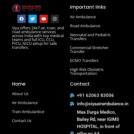
Road Ambulance in Darbhanga
Important links
Road Ambulance in Deoghar
Road Ambulance in Gola Road
F
T
Y
I
Air Ambulance
a
w
o
n
Road Ambulance in Hajipur
c
i
u
s
Road Ambulance
Siya offers 24x7 air, train, and
e
t
t
t
Road Ambulance in Hazaribagh
road ambulance services
b
t
u
a
Neonatal and Pediatric
across India with top medical
Road Ambulance in Kankarbagh
o
e
b
g
Transfers
teams and full ICU, CCU,
o
r
e
r
PICU, NICU setup for safe
Road Ambulance in Khagaria
k
a
transfers.
Commercial Stretcher
m
Road Ambulance in Kurji More
Transfer
Select Road Ambulance in Muzaffarpur Road Ambulance
ECMO Transfers
in Muzaffarpur
High Risk Obstetric
Road Ambulance in Purnia
Transportation
Road Ambulance in Saguna More
Home
Contact
Road Ambulance in Tatanagar
About Us
+91 62063 83006
Air Ambulance
info@siyaairambulance.in
Train Ambulanbce
Maa Durga Medico,
Bailey Rd, near IGIMS
Contact Us
HOSPITAL, in front of
pillar no 64,