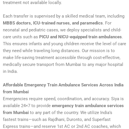
treatment not available locally.
Each transfer is supervised by a skilled medical team, including
MBBS doctors, ICU-trained nurses, and paramedics
. For
neonatal and pediatric cases, we deploy specialists and child-
care units such as
PICU and NICU-equipped train ambulances
.
This ensures infants and young children receive the level of care
they need while traveling long distances. Our mission is to
make life-saving treatment accessible through cost-effective,
medically secure transport from Mumbai to any major hospital
in India.
Affordable Emergency Train Ambulance Services Across India
from Mumbai
Emergencies require speed, coordination, and accuracy. Siya is
available 24×7 to provide
emergency train ambulance services
from Mumbai
to any part of the country. We utilize India’s
fastest trains—such as Rajdhani, Duronto, and Superfast
Express trains—and reserve 1st AC or 2nd AC coaches, which