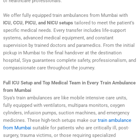
of healthcare professionals.
We offer fully equipped train ambulances from Mumbai with
ICU, CCU, PICU, and NICU setups
tailored to meet the patient’s
specific medical needs. Every transfer includes life-support
systems, advanced medical equipment, and constant
supervision by trained doctors and paramedics. From the initial
pickup in Mumbai to the final handover at the destination
hospital, Siya guarantees complete safety, professionalism, and
compassionate care throughout the journey.
Full ICU Setup and Top Medical Team in Every Train Ambulance
from Mumbai
Siya’s train ambulances are like mobile intensive care units,
fully equipped with ventilators, multipara monitors, oxygen
cylinders, infusion pumps, suction machines, and emergency
medicines. These high-tech setups make our
train ambulance
from Mumbai
suitable for patients who are critically ill, post-
surgery, trauma victims, or those requiring specialized