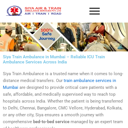
Skip
to
content
Siya Train Ambulance in Mumbai – Reliable ICU Train
Ambulance Services Across India
Siya Train Ambulance is a trusted name when it comes to long-
distance medical transfers. Our
train ambulance services in
Mumbai
are designed to provide critical care patients with a
safe, affordable, and medically supervised way to reach top
hospitals across India. Whether the patient is being transferred
to Delhi, Chennai, Bangalore, CMC Vellore, Hyderabad, Kolkata,
or any other city, Siya ensures a smooth journey with
comprehensive
bed-to-bed service
managed by an expert team