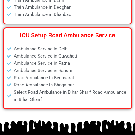
Train Ambulance in Delhi
Air Ambulance in Kanpur
Train Ambulance in Deoghar
Air Ambulance in Kolkata
Train Ambulance in Dhanbad
Air Ambulance in Lucknow
Train Ambulance in Dibrugarh
Air Ambulance in Mumbai
Train Ambulance in Gaya
Air Ambulance in Pune
ICU Setup Road Ambulance Service
Train Ambulance in Guwahati
Air Ambulance in Ranchi
Train Ambulance in Hyderabad
Air Ambulance in Siliguri
Ambulance Service in Delhi
Train Ambulance in Kolkata
Air Ambulance in Varanasi
Ambulance Service in Guwahati
Train Ambulance in Mumbai
Air Ambulance in Vellore
Ambulance Service in Patna
Train Ambulance in Patna
Ambulance Service in Ranchi
Train Ambulance in Raipur
Road Ambulance in Begusarai
Train Ambulance in Ranchi
Road Ambulance in Bhagalpur
Train Ambulance in Siliguri
Select Road Ambulance in Bihar Sharif Road Ambulance
Train Ambulance in Varanasi
in Bihar Sharif
Train Ambulance in Vellore
Road Ambulance in Bokaro
Road Ambulance in Chapra
Road Ambulance in Daltonganj
Road Ambulance in Danapur