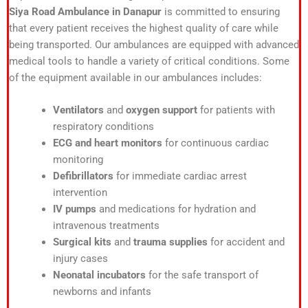
Siya Road Ambulance in Danapur
is committed to ensuring
that every patient receives the highest quality of care while
being transported. Our ambulances are equipped with advanced
medical tools to handle a variety of critical conditions. Some
of the equipment available in our ambulances includes:
Ventilators
and
oxygen support
for patients with
respiratory conditions
ECG and heart monitors
for continuous cardiac
monitoring
Defibrillators
for immediate cardiac arrest
intervention
IV pumps
and medications for hydration and
intravenous treatments
Surgical kits
and
trauma supplies
for accident and
injury cases
Neonatal incubators
for the safe transport of
newborns and infants