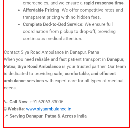
emergencies, and we ensure a
rapid response time
.
Affordable Pricing
: We offer competitive rates and
transparent pricing with no hidden fees.
Complete Bed-to-Bed Service
: We ensure full
coordination from pickup to drop-off, providing
continuous medical attention.
Contact Siya Road Ambulance in Danapur, Patna
When you need reliable and fast patient transport in
Danapur,
Patna
,
Siya Road Ambulance
is your trusted partner. Our team
is dedicated to providing
safe, comfortable, and efficient
ambulance services
with expert care for all types of medical
needs.
📞
Call Now
: +91 62063 83006
🌐
Website
:
www.siyaambulance.in
📍
Serving Danapur, Patna & Across India