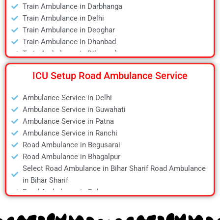
Train Ambulance in Darbhanga
Air Ambulance in Jamshedpur
Train Ambulance in Delhi
Air Ambulance in Kanpur
Train Ambulance in Deoghar
Air Ambulance in Kolkata
Train Ambulance in Dhanbad
Air Ambulance in Lucknow
Train Ambulance in Dibrugarh
Air Ambulance in Mumbai
Train Ambulance in Gaya
Air Ambulance in Pune
ICU Setup Road Ambulance Service
Train Ambulance in Guwahati
Air Ambulance in Ranchi
Train Ambulance in Hyderabad
Air Ambulance in Siliguri
Ambulance Service in Delhi
Train Ambulance in Kolkata
Air Ambulance in Varanasi
Ambulance Service in Guwahati
Train Ambulance in Mumbai
Air Ambulance in Vellore
Ambulance Service in Patna
Train Ambulance in Patna
Ambulance Service in Ranchi
Train Ambulance in Raipur
Road Ambulance in Begusarai
Train Ambulance in Ranchi
Road Ambulance in Bhagalpur
Train Ambulance in Siliguri
Select Road Ambulance in Bihar Sharif Road Ambulance
Train Ambulance in Varanasi
in Bihar Sharif
Train Ambulance in Vellore
Road Ambulance in Bokaro
Road Ambulance in Chapra
Road Ambulance in Daltonganj