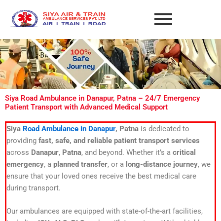
Skip
to
content
Siya Road Ambulance in Danapur, Patna – 24/7 Emergency
Patient Transport with Advanced Medical Support
Siya
Road Ambulance in Danapur
, Patna
is dedicated to
providing
fast, safe, and reliable patient transport services
across
Danapur
,
Patna
, and beyond. Whether it’s a
critical
emergency
, a
planned transfer
, or a
long-distance journey
, we
ensure that your loved ones receive the best medical care
during transport.
Our ambulances are equipped with state-of-the-art facilities,