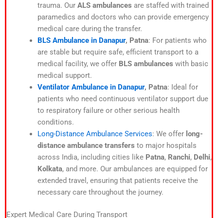
trauma. Our
ALS ambulances
are staffed with trained
paramedics and doctors who can provide emergency
medical care during the transfer.
BLS Ambulance in Danapur
, Patna
: For patients who
are stable but require safe, efficient transport to a
medical facility, we offer
BLS ambulances
with basic
medical support.
Ventilator Ambulance in Danapur
, Patna
: Ideal for
patients who need continuous ventilator support due
to respiratory failure or other serious health
conditions.
Long-Distance Ambulance Services
: We offer
long-
distance ambulance transfers
to major hospitals
across India, including cities like
Patna
,
Ranchi
,
Delhi
,
Kolkata
, and more. Our ambulances are equipped for
extended travel, ensuring that patients receive the
necessary care throughout the journey.
Expert Medical Care During Transport