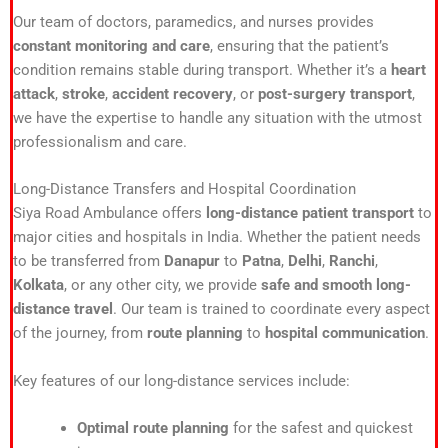
Our team of doctors, paramedics, and nurses provides
constant monitoring and care
, ensuring that the patient’s
condition remains stable during transport. Whether it’s a
heart
attack
,
stroke
,
accident recovery
, or
post-surgery transport
,
we have the expertise to handle any situation with the utmost
professionalism and care.
Long-Distance Transfers and Hospital Coordination
Siya Road Ambulance offers
long-distance patient transport
to
major cities and hospitals in India. Whether the patient needs
to be transferred from
Danapur
to
Patna
,
Delhi
,
Ranchi
,
Kolkata
, or any other city, we provide
safe and smooth long-
distance travel
. Our team is trained to coordinate every aspect
of the journey, from
route planning
to
hospital communication
.
Key features of our long-distance services include:
Optimal route planning
for the safest and quickest