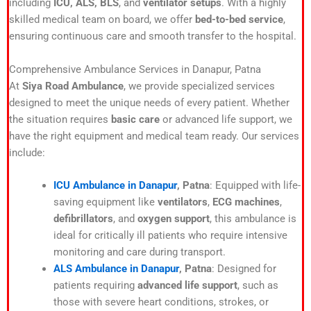
including
ICU, ALS, BLS
, and
ventilator setups
. With a highly
skilled medical team on board, we offer
bed-to-bed service
,
ensuring continuous care and smooth transfer to the hospital.
Comprehensive Ambulance Services in Danapur, Patna
At
Siya Road Ambulance
, we provide specialized services
designed to meet the unique needs of every patient. Whether
the situation requires
basic care
or advanced life support, we
have the right equipment and medical team ready. Our services
include:
ICU Ambulance in Danapur
, Patna
: Equipped with life-
saving equipment like
ventilators
,
ECG machines
,
defibrillators
, and
oxygen support
, this ambulance is
ideal for critically ill patients who require intensive
monitoring and care during transport.
ALS Ambulance in Danapur
, Patna
: Designed for
patients requiring
advanced life support
, such as
those with severe heart conditions, strokes, or