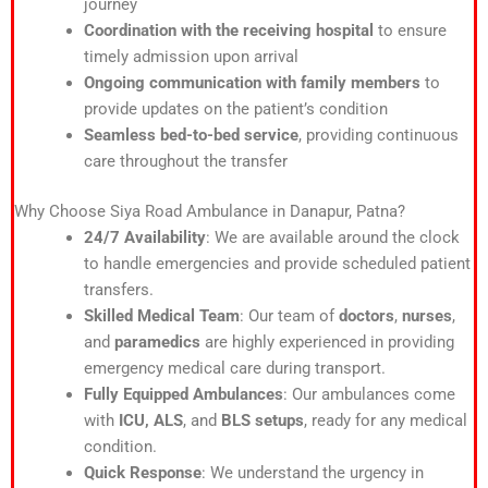
journey
Coordination with the receiving hospital
to ensure
timely admission upon arrival
Ongoing communication with family members
to
provide updates on the patient’s condition
Seamless bed-to-bed service
, providing continuous
care throughout the transfer
Why Choose Siya Road Ambulance in Danapur, Patna?
24/7 Availability
: We are available around the clock
to handle emergencies and provide scheduled patient
transfers.
Skilled Medical Team
: Our team of
doctors
,
nurses
,
and
paramedics
are highly experienced in providing
emergency medical care during transport.
Fully Equipped Ambulances
: Our ambulances come
with
ICU, ALS
, and
BLS setups
, ready for any medical
condition.
Quick Response
: We understand the urgency in