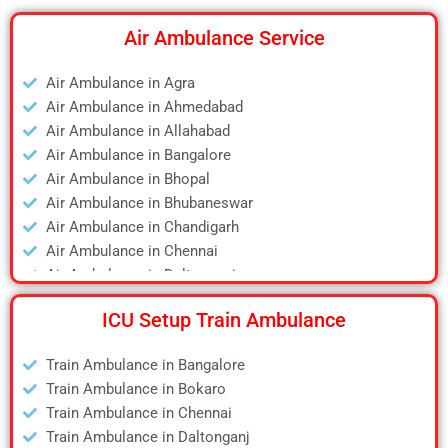
Air Ambulance Service
Air Ambulance in Agra
Air Ambulance in Ahmedabad
Air Ambulance in Allahabad
Air Ambulance in Bangalore
Air Ambulance in Bhopal
Air Ambulance in Bhubaneswar
Air Ambulance in Chandigarh
Air Ambulance in Chennai
Air Ambulance in Daltonganj
Air Ambulance in Delhi
ICU Setup Train Ambulance
Air Ambulance in Deoghar
Air Ambulance in Dhanbad
Train Ambulance in Bangalore
Air Ambulance in Dibrugarh
Train Ambulance in Bokaro
Air Ambulance in Durgapur
Train Ambulance in Chennai
Air Ambulance in Guwahati
Train Ambulance in Daltonganj
Air Ambulance in Hyderabad