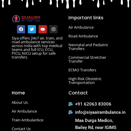
Road Ambulance in Danapur
Road Ambulance in Darbhanga
Important links
Road Ambulance in Deoghar
Road Ambulance in Gola Road
F
T
Y
I
Air Ambulance
a
w
o
n
Road Ambulance in Hajipur
c
i
u
s
Road Ambulance
Siya offers 24x7 air, train, and
e
t
t
t
Road Ambulance in Hazaribagh
road ambulance services
b
t
u
a
Neonatal and Pediatric
across India with top medical
Road Ambulance in Kankarbagh
o
e
b
g
Transfers
teams and full ICU, CCU,
o
r
e
r
PICU, NICU setup for safe
Road Ambulance in Khagaria
k
a
transfers.
Commercial Stretcher
m
Road Ambulance in Kurji More
Transfer
Select Road Ambulance in Muzaffarpur Road Ambulance
ECMO Transfers
in Muzaffarpur
High Risk Obstetric
Road Ambulance in Purnia
Transportation
Road Ambulance in Saguna More
Home
Contact
Road Ambulance in Tatanagar
About Us
+91 62063 83006
Air Ambulance
info@siyaairambulance.in
Train Ambulanbce
Maa Durga Medico,
Bailey Rd, near IGIMS
Contact Us