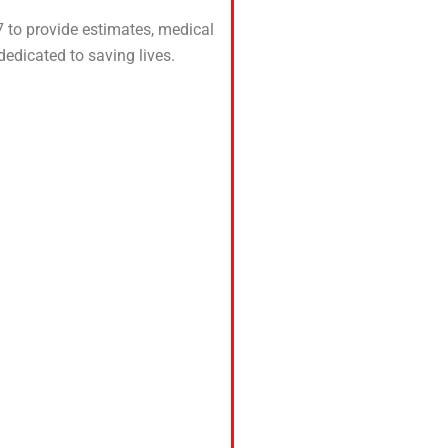
 to provide estimates, medical
edicated to saving lives.