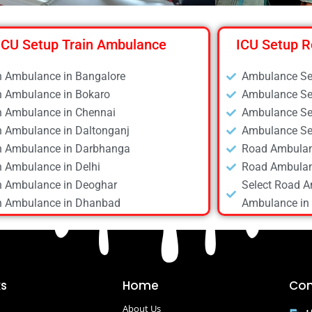
ICU Setup Train Ambulance
ICU Setup R
n Ambulance in Bangalore
Ambulance Ser
n Ambulance in Bokaro
Ambulance Ser
n Ambulance in Chennai
Ambulance Ser
n Ambulance in Daltonganj
Ambulance Ser
n Ambulance in Darbhanga
Road Ambulan
n Ambulance in Delhi
Road Ambulan
n Ambulance in Deoghar
Select Road A
n Ambulance in Dhanbad
Ambulance in 
n Ambulance in Dibrugarh
Road Ambulan
n Ambulance in Gaya
Road Ambulan
n Ambulance in Guwahati
Road Ambulan
n Ambulance in Hyderabad
Road Ambulan
ks
Home
Con
n Ambulance in Kolkata
Road Ambulan
About Us
n Ambulance in Mumbai
Road Ambulan