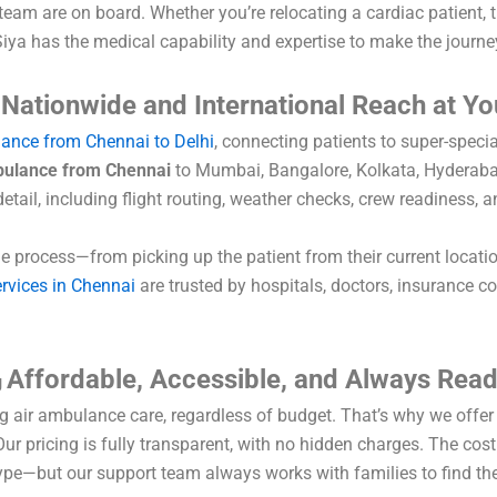
 team are on board. Whether you’re relocating a cardiac patient,
 Siya has the medical capability and expertise to make the journe
Nationwide and International Reach at Yo
s
lance from Chennai to Delhi
, connecting patients to super-special
bulance from Chennai
to Mumbai, Bangalore, Kolkata, Hyderabad
detail, including flight routing, weather checks, crew readiness, 
e process—from picking up the patient from their current locati
rvices in Chennai
are trusted by hospitals, doctors, insurance co
Affordable, Accessible, and Always Rea
g
ng air ambulance care, regardless of budget. That’s why we offe
r pricing is fully transparent, with no hidden charges. The cost
type—but our support team always works with families to find the