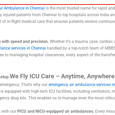
ir Ambulance in Chennai
is the most trusted name for rapid and 
cally injured patients from Chennai to top hospitals across India 
el of in-flight medical care that ensures patients receive continu
s with speed and precision
. Whether it’s a trauma case, cardiac 
lance services in Chennai
handled by a top-notch team of MBBS do
to managing hospital clearances, every aspect of the transfer 
We Fly ICU Care – Anytime, Anywhere
Setup
l emergency. That’s why our
emergency air ambulance services i
 equipped with high-tech ICU facilities, including ventilators,
gency drug kits. This enables us to manage even the most critical
s with our
PICU and NICU-equipped air ambulances
. Every mis