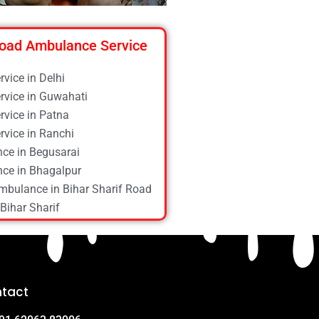
oad Ambulance Service
vice in Delhi
vice in Guwahati
vice in Patna
vice in Ranchi
ce in Begusarai
ce in Bhagalpur
mbulance in Bihar Sharif Road
Bihar Sharif
ce in Bokaro
ce in Chapra
ce in Daltonganj
ce in Danapur
tact
ce in Darbhanga
ce in Deoghar