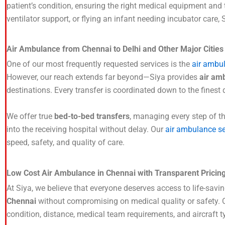
patient’s condition, ensuring the right medical equipment and
ventilator support, or flying an infant needing incubator care,
Air Ambulance from Chennai to Delhi and Other Major Citie
One of our most frequently requested services is the
air ambu
However, our reach extends far beyond—Siya provides
air am
destinations. Every transfer is coordinated down to the finest 
We offer true
bed-to-bed transfers
, managing every step of th
into the receiving hospital without delay. Our
air ambulance se
speed, safety, and quality of care.
Low Cost Air Ambulance in Chennai with Transparent Pricin
At Siya, we believe that everyone deserves access to life-savi
Chennai
without compromising on medical quality or safety. Ou
condition, distance, medical team requirements, and aircraft 