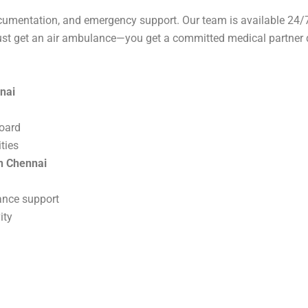
cumentation, and emergency support. Our team is available 24/7
just get an air ambulance—you get a committed medical partner d
nai
board
ties
in Chennai
nce support
ity