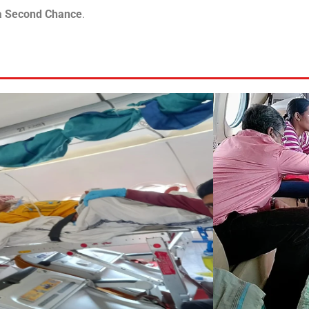
 a Second Chance
.