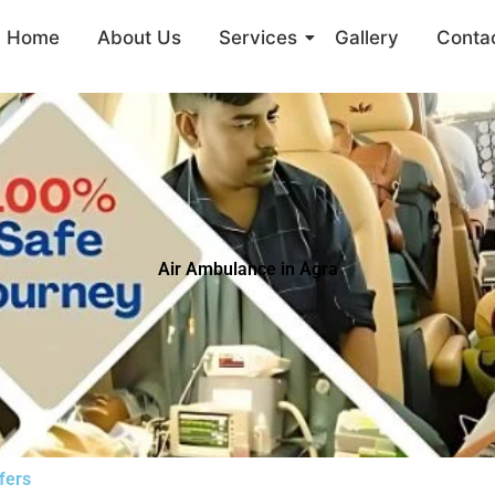
Home
About Us
Services
Gallery
Conta
Air Ambulance in Agra
fers