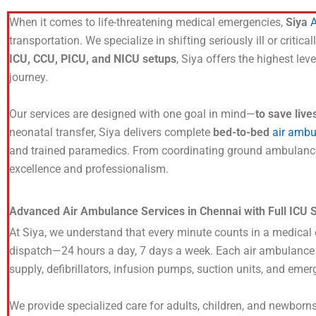
When it comes to life-threatening medical emergencies,
Siya
A
transportation. We specialize in shifting seriously ill or criti
ICU, CCU, PICU, and NICU setups
, Siya offers the highest lev
journey.
Our services are designed with one goal in mind—
to save live
neonatal transfer, Siya delivers complete
bed-to-bed
air ambu
and trained paramedics. From coordinating ground ambulances 
excellence and professionalism.
Advanced Air Ambulance Services in Chennai with Full ICU 
At Siya, we understand that every minute counts in a medica
dispatch—24 hours a day, 7 days a week. Each air ambulance is
supply, defibrillators, infusion pumps, suction units, and emer
We provide specialized care for adults, children, and newborn