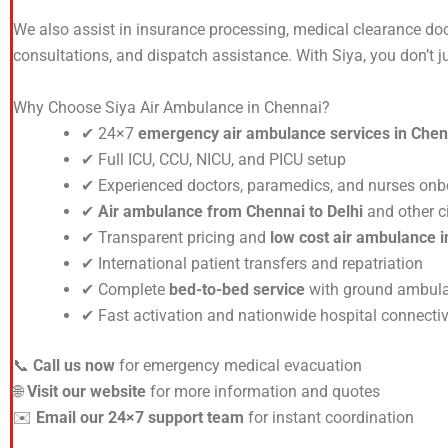
We also assist in insurance processing, medical clearance do
consultations, and dispatch assistance. With Siya, you don’t 
Why Choose Siya Air Ambulance in Chennai?
✔ 24×7
emergency air ambulance services in Chen
✔ Full ICU, CCU, NICU, and PICU setup
✔ Experienced doctors, paramedics, and nurses on
✔
Air ambulance from Chennai to Delhi
and other ci
✔ Transparent pricing and
low cost air ambulance 
✔ International patient transfers and repatriation
✔ Complete
bed-to-bed service
with ground ambula
✔ Fast activation and nationwide hospital connectiv
📞
Call us now
for emergency medical evacuation
🌐
Visit our website
for more information and quotes
✉️
Email our 24×7 support team
for instant coordination