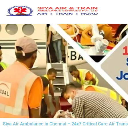
Skip
to
content
Siya Air Ambulance in Chennai – 24x7 Critical Care Air Trans