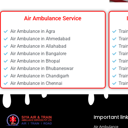
Air Ambulance Service
Air Ambulance in Agra
Trai
Air Ambulance in Ahmedabad
Trai
Air Ambulance in Allahabad
Trai
Air Ambulance in Bangalore
Trai
Air Ambulance in Bhopal
Trai
Air Ambulance in Bhubaneswar
Trai
Air Ambulance in Chandigarh
Trai
Air Ambulance in Chennai
Trai
Air Ambulance in Daltonganj
Trai
Air Ambulance in Delhi
Trai
Air Ambulance in Deoghar
Trai
Air Ambulance in Dhanbad
Trai
Important lin
Air Ambulance in Dibrugarh
Trai
Air Ambulance
Air Ambulance in Durgapur
Trai