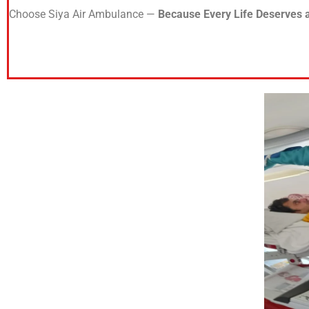
Choose Siya Air Ambulance —
Because Every Life Deserves