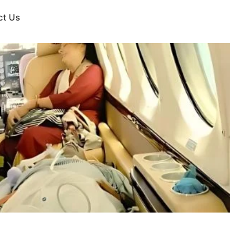
ct Us