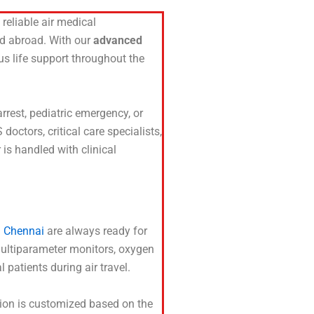
reliable air medical
and abroad. With our
advanced
ous life support throughout the
arrest, pediatric emergency, or
ctors, critical care specialists,
is handled with clinical
n Chennai
are always ready for
 multiparameter monitors, oxygen
 patients during air travel.
sion is customized based on the