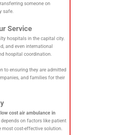
 transferring someone on
y safe.
ur Service
ty hospitals in the capital city.
, and even international
and hospital coordination.
on to ensuring they are admitted
mpanies, and families for their
dy
r
low cost air ambulance in
 depends on factors like patient
 most cost-effective solution.