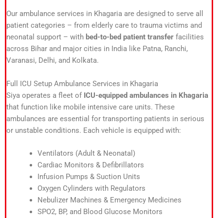
Our ambulance services in Khagaria are designed to serve all
patient categories – from elderly care to trauma victims and
neonatal support – with
bed-to-bed patient transfer
facilities
across Bihar and major cities in India like Patna, Ranchi,
Varanasi, Delhi, and Kolkata.
Full ICU Setup Ambulance Services in Khagaria
Siya operates a fleet of
ICU-equipped ambulances in Khagaria
that function like mobile intensive care units. These
ambulances are essential for transporting patients in serious
or unstable conditions. Each vehicle is equipped with:
Ventilators (Adult & Neonatal)
Cardiac Monitors & Defibrillators
Infusion Pumps & Suction Units
Oxygen Cylinders with Regulators
Nebulizer Machines & Emergency Medicines
SPO2, BP, and Blood Glucose Monitors