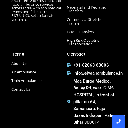
Siya offers 24x7 air, train, and
e
t
t
t
Road Ambulance in Hazaribagh
road ambulance services
b
t
u
a
Neonatal and Pediatric
across India with top medical
Road Ambulance in Kankarbagh
o
e
b
g
Transfers
teams and full ICU, CCU,
o
r
e
r
PICU, NICU setup for safe
Road Ambulance in Khagaria
k
a
transfers.
Commercial Stretcher
m
Road Ambulance in Kurji More
Transfer
Select Road Ambulance in Muzaffarpur Road Ambulance
ECMO Transfers
in Muzaffarpur
High Risk Obstetric
Road Ambulance in Purnia
Transportation
Road Ambulance in Saguna More
Home
Contact
Road Ambulance in Tatanagar
About Us
+91 62063 83006
Air Ambulance
info@siyaairambulance.in
Train Ambulanbce
Maa Durga Medico,
Bailey Rd, near IGIMS
Contact Us
HOSPITAL, in front of
pillar no 64,
Samanpura, Raja
Bazar, Indrapuri, Patna,
Bihar 800014