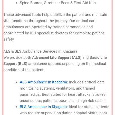
Spine Boards, Stretcher Beds & First Aid Kits
These advanced tools help stabilize the patient and maintain
vital functions throughout the journey. Our critical care
ambulances are operated by trained paramedics and
coordinated by ICU-specialist doctors for complete patient
safety.
ALS & BLS Ambulance Services in Khagaria
We provide both
Advanced Life Support (ALS)
and
Basic Life
Support (BLS)
ambulance options depending on the medical
condition of the patient:
ALS Ambulance in Khagaria
: Includes critical care
monitoring systems, ventilators, and trained
paramedics. Best suited for heart attacks, strokes,
unconscious patients, trauma, and high-risk cases.
BLS Ambulance in Khagaria
: Ideal for stable patients
who require supervision during hospital visits, post-