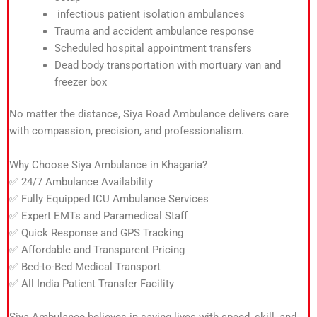
infectious patient isolation ambulances
Trauma and accident ambulance response
Scheduled hospital appointment transfers
Dead body transportation with mortuary van and
freezer box
No matter the distance, Siya Road Ambulance delivers care
with compassion, precision, and professionalism.
Why Choose Siya Ambulance in Khagaria?
✅ 24/7 Ambulance Availability
✅ Fully Equipped ICU Ambulance Services
✅ Expert EMTs and Paramedical Staff
✅ Quick Response and GPS Tracking
✅ Affordable and Transparent Pricing
✅ Bed-to-Bed Medical Transport
✅ All India Patient Transfer Facility