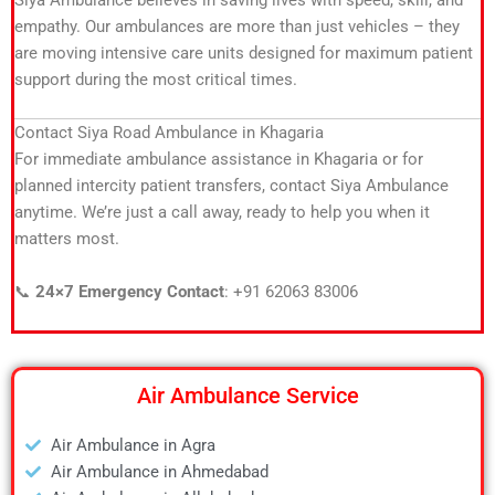
Siya Ambulance believes in saving lives with speed, skill, and
empathy. Our ambulances are more than just vehicles – they
are moving intensive care units designed for maximum patient
support during the most critical times.
Contact Siya Road Ambulance in Khagaria
For immediate ambulance assistance in Khagaria or for
planned intercity patient transfers, contact Siya Ambulance
anytime. We’re just a call away, ready to help you when it
matters most.
📞
24×7 Emergency Contact
: +91 62063 83006
Air Ambulance Service
Air Ambulance in Agra
Air Ambulance in Ahmedabad