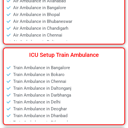
Air Ambulance in Allahabad
Air Ambulance in Bangalore
Air Ambulance in Bhopal
Air Ambulance in Bhubaneswar
Air Ambulance in Chandigarh
Air Ambulance in Chennai
Air Ambulance in Daltonganj
Air Ambulance in Delhi
ICU Setup Train Ambulance
Air Ambulance in Deoghar
Air Ambulance in Dhanbad
Train Ambulance in Bangalore
Air Ambulance in Dibrugarh
Train Ambulance in Bokaro
Air Ambulance in Durgapur
Train Ambulance in Chennai
Air Ambulance in Guwahati
Train Ambulance in Daltonganj
Air Ambulance in Hyderabad
Train Ambulance in Darbhanga
Air Ambulance in Jamshedpur
Train Ambulance in Delhi
Air Ambulance in Kanpur
Train Ambulance in Deoghar
Air Ambulance in Kolkata
Train Ambulance in Dhanbad
Air Ambulance in Lucknow
Train Ambulance in Dibrugarh
Air Ambulance in Mumbai