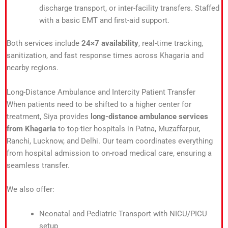
discharge transport, or inter-facility transfers. Staffed
with a basic EMT and first-aid support.
Both services include
24×7 availability
, real-time tracking,
sanitization, and fast response times across Khagaria and
nearby regions.
Long-Distance Ambulance and Intercity Patient Transfer
When patients need to be shifted to a higher center for
treatment, Siya provides
long-distance ambulance services
from Khagaria
to top-tier hospitals in Patna, Muzaffarpur,
Ranchi, Lucknow, and Delhi. Our team coordinates everything
from hospital admission to on-road medical care, ensuring a
seamless transfer.
We also offer:
Neonatal and Pediatric Transport with NICU/PICU
setup