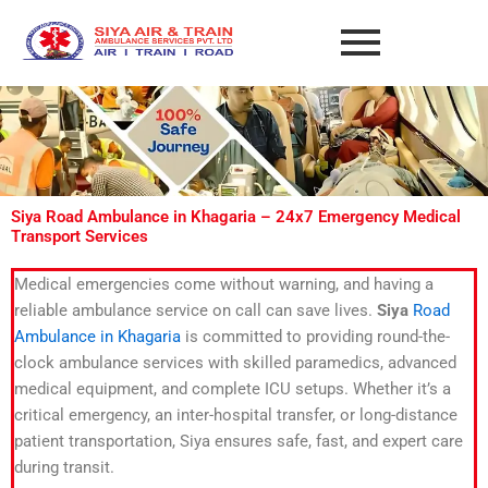
Skip
to
content
Siya Road Ambulance in Khagaria – 24x7 Emergency Medical
Transport Services
Medical emergencies come without warning, and having a
reliable ambulance service on call can save lives.
Siya
Road
Ambulance in Khagaria
is committed to providing round-the-
clock ambulance services with skilled paramedics, advanced
medical equipment, and complete ICU setups. Whether it’s a
critical emergency, an inter-hospital transfer, or long-distance
patient transportation, Siya ensures safe, fast, and expert care
during transit.