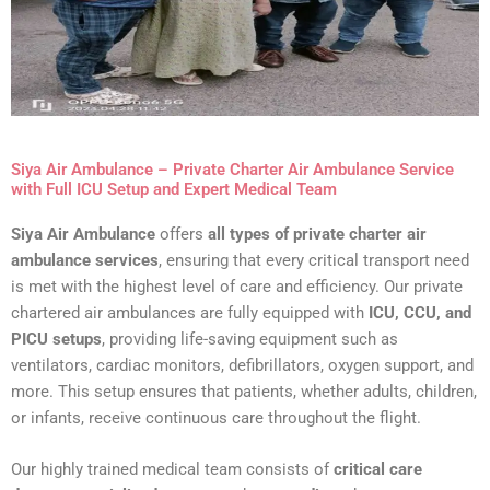
Siya Air Ambulance – Private Charter Air Ambulance Service
with Full ICU Setup and Expert Medical Team
Siya Air Ambulance
offers
all types of private charter air
ambulance services
, ensuring that every critical transport need
is met with the highest level of care and efficiency. Our private
chartered air ambulances are fully equipped with
ICU, CCU, and
PICU setups
, providing life-saving equipment such as
ventilators, cardiac monitors, defibrillators, oxygen support, and
more. This setup ensures that patients, whether adults, children,
or infants, receive continuous care throughout the flight.
Our highly trained medical team consists of
critical care