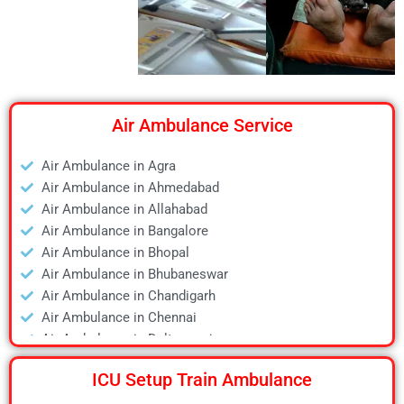
Air Ambulance Service
Air Ambulance in Agra
Air Ambulance in Ahmedabad
Air Ambulance in Allahabad
Air Ambulance in Bangalore
Air Ambulance in Bhopal
Air Ambulance in Bhubaneswar
Air Ambulance in Chandigarh
Air Ambulance in Chennai
Air Ambulance in Daltonganj
Air Ambulance in Delhi
ICU Setup Train Ambulance
Air Ambulance in Deoghar