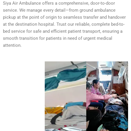
Siya Air Ambulance offers a comprehensive, door-to-door
service. We manage every detail—from ground ambulance
pickup at the point of origin to seamless transfer and handover
at the destination hospital. Trust our reliable, complete bed-to-
bed service for safe and efficient patient transport, ensuring a
smooth transition for patients in need of urgent medical
attention.