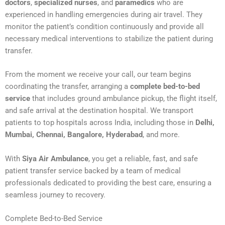
doctors
,
specialized nurses
, and
paramedics
who are
experienced in handling emergencies during air travel. They
monitor the patient’s condition continuously and provide all
necessary medical interventions to stabilize the patient during
transfer.
From the moment we receive your call, our team begins
coordinating the transfer, arranging a
complete bed-to-bed
service
that includes ground ambulance pickup, the flight itself,
and safe arrival at the destination hospital. We transport
patients to top hospitals across India, including those in
Delhi,
Mumbai, Chennai, Bangalore, Hyderabad
, and more.
With
Siya Air Ambulance
, you get a reliable, fast, and safe
patient transfer service backed by a team of medical
professionals dedicated to providing the best care, ensuring a
seamless journey to recovery.
Complete Bed-to-Bed Service