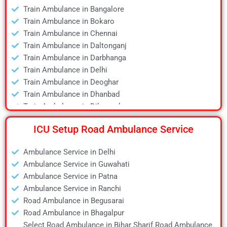
Air Ambulance in Dhanbad
Train Ambulance in Bangalore
Air Ambulance in Dibrugarh
Train Ambulance in Bokaro
Air Ambulance in Durgapur
Train Ambulance in Chennai
Air Ambulance in Guwahati
Train Ambulance in Daltonganj
Air Ambulance in Hyderabad
Train Ambulance in Darbhanga
Air Ambulance in Jamshedpur
Train Ambulance in Delhi
Air Ambulance in Kanpur
Train Ambulance in Deoghar
Air Ambulance in Kolkata
Train Ambulance in Dhanbad
Air Ambulance in Lucknow
Train Ambulance in Dibrugarh
Air Ambulance in Mumbai
Train Ambulance in Gaya
Air Ambulance in Pune
ICU Setup Road Ambulance Service
Train Ambulance in Guwahati
Air Ambulance in Ranchi
Train Ambulance in Hyderabad
Air Ambulance in Siliguri
Ambulance Service in Delhi
Train Ambulance in Kolkata
Air Ambulance in Varanasi
Ambulance Service in Guwahati
Train Ambulance in Mumbai
Air Ambulance in Vellore
Ambulance Service in Patna
Train Ambulance in Patna
Ambulance Service in Ranchi
Train Ambulance in Raipur
Road Ambulance in Begusarai
Train Ambulance in Ranchi
Road Ambulance in Bhagalpur
Train Ambulance in Siliguri
Select Road Ambulance in Bihar Sharif Road Ambulance