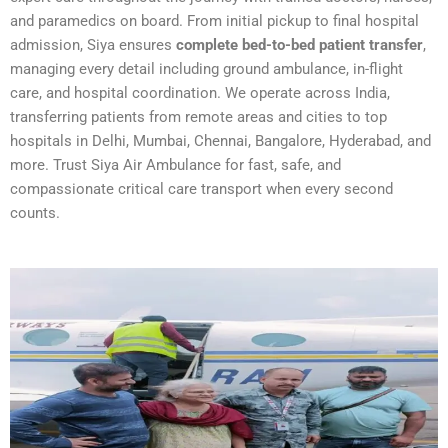
and paramedics on board. From initial pickup to final hospital
admission, Siya ensures
complete bed-to-bed patient transfer
,
managing every detail including ground ambulance, in-flight
care, and hospital coordination. We operate across India,
transferring patients from remote areas and cities to top
hospitals in Delhi, Mumbai, Chennai, Bangalore, Hyderabad, and
more. Trust Siya Air Ambulance for fast, safe, and
compassionate critical care transport when every second
counts.