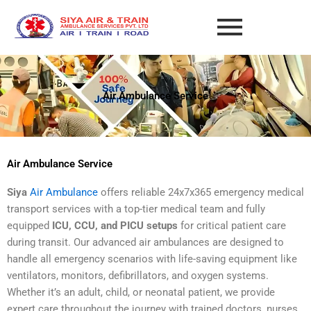
Skip
to
content
Air Ambulance Service
Air Ambulance Service
Siya
Air Ambulance
offers reliable 24x7x365 emergency medical
transport services with a top-tier medical team and fully
equipped
ICU, CCU, and PICU setups
for critical patient care
during transit. Our advanced air ambulances are designed to
handle all emergency scenarios with life-saving equipment like
ventilators, monitors, defibrillators, and oxygen systems.
Whether it’s an adult, child, or neonatal patient, we provide
expert care throughout the journey with trained doctors, nurses,