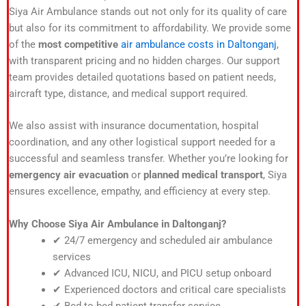
Siya Air Ambulance stands out not only for its quality of care
but also for its commitment to affordability. We provide some
of the
most competitive
air ambulance costs in Daltonganj
,
with transparent pricing and no hidden charges. Our support
team provides detailed quotations based on patient needs,
aircraft type, distance, and medical support required.
We also assist with insurance documentation, hospital
coordination, and any other logistical support needed for a
successful and seamless transfer. Whether you’re looking for
emergency air evacuation
or
planned medical transport
, Siya
ensures excellence, empathy, and efficiency at every step.
Why Choose Siya Air Ambulance in Daltonganj?
✔ 24/7 emergency and scheduled air ambulance
services
✔ Advanced ICU, NICU, and PICU setup onboard
✔ Experienced doctors and critical care specialists
✔ Bed-to-bed patient transfer service