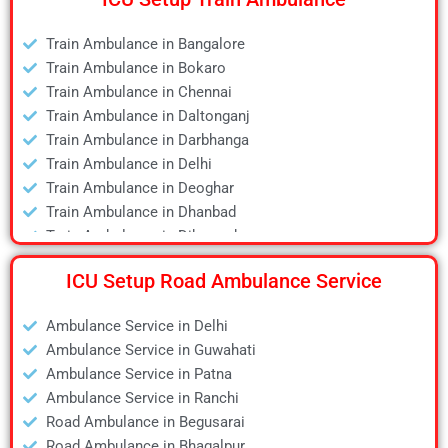
Air Ambulance in Deoghar
Air Ambulance in Dhanbad
Train Ambulance in Bangalore
Air Ambulance in Dibrugarh
Train Ambulance in Bokaro
Air Ambulance in Durgapur
Train Ambulance in Chennai
Air Ambulance in Guwahati
Train Ambulance in Daltonganj
Air Ambulance in Hyderabad
Train Ambulance in Darbhanga
Air Ambulance in Jamshedpur
Train Ambulance in Delhi
Air Ambulance in Kanpur
Train Ambulance in Deoghar
Air Ambulance in Kolkata
Train Ambulance in Dhanbad
Air Ambulance in Lucknow
Train Ambulance in Dibrugarh
Air Ambulance in Mumbai
Train Ambulance in Gaya
Air Ambulance in Pune
ICU Setup Road Ambulance Service
Train Ambulance in Guwahati
Air Ambulance in Ranchi
Train Ambulance in Hyderabad
Air Ambulance in Siliguri
Ambulance Service in Delhi
Train Ambulance in Kolkata
Air Ambulance in Varanasi
Ambulance Service in Guwahati
Train Ambulance in Mumbai
Air Ambulance in Vellore
Ambulance Service in Patna
Train Ambulance in Patna
Ambulance Service in Ranchi
Train Ambulance in Raipur
Road Ambulance in Begusarai
Train Ambulance in Ranchi
Road Ambulance in Bhagalpur