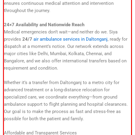
ensures continuous medical attention and intervention
throughout the journey.
24×7 Availability and Nationwide Reach
Medical emergencies don’t wait—and neither do we. Siya
provides
24/7
air ambulance services in Daltonganj
, ready for
dispatch at a moment’s notice. Our network extends across
major cities like Delhi, Mumbai, Kolkata, Chennai, and
Bangalore, and we also offer international transfers based on
requirement and condition.
Whether it’s a transfer from Daltonganj to a metro city for
advanced treatment or a long-distance relocation for
specialized care, we coordinate everything—from ground
ambulance support to flight planning and hospital clearances.
Our goal is to make the process as fast and stress-free as
possible for both the patient and family.
Affordable and Transparent Services