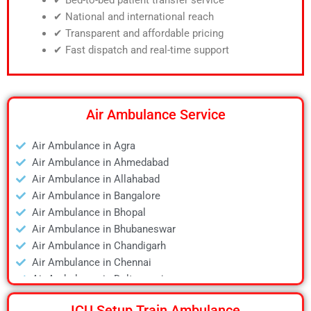
✔ National and international reach
✔ Transparent and affordable pricing
✔ Fast dispatch and real-time support
Air Ambulance Service
Air Ambulance in Agra
Air Ambulance in Ahmedabad
Air Ambulance in Allahabad
Air Ambulance in Bangalore
Air Ambulance in Bhopal
Air Ambulance in Bhubaneswar
Air Ambulance in Chandigarh
Air Ambulance in Chennai
Air Ambulance in Daltonganj
Air Ambulance in Delhi
ICU Setup Train Ambulance