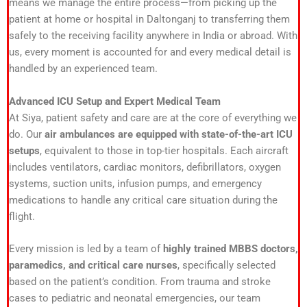
means we manage the entire process—from picking up the
patient at home or hospital in Daltonganj to transferring them
safely to the receiving facility anywhere in India or abroad. With
us, every moment is accounted for and every medical detail is
handled by an experienced team.
Advanced ICU Setup and Expert Medical Team
At Siya, patient safety and care are at the core of everything we
do. Our
air ambulances are equipped with state-of-the-art ICU
setups
, equivalent to those in top-tier hospitals. Each aircraft
includes ventilators, cardiac monitors, defibrillators, oxygen
systems, suction units, infusion pumps, and emergency
medications to handle any critical care situation during the
flight.
Every mission is led by a team of
highly trained MBBS doctors,
paramedics, and critical care nurses
, specifically selected
based on the patient’s condition. From trauma and stroke
cases to pediatric and neonatal emergencies, our team