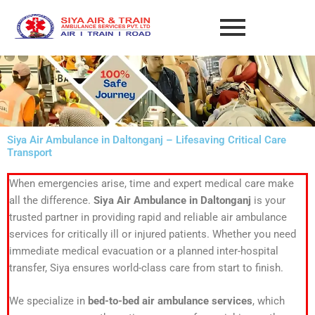
Skip
to
content
Siya Air Ambulance in Daltonganj – Lifesaving Critical Care
Transport
When emergencies arise, time and expert medical care make
all the difference.
Siya Air Ambulance in Daltonganj
is your
trusted partner in providing rapid and reliable air ambulance
services for critically ill or injured patients. Whether you need
immediate medical evacuation or a planned inter-hospital
transfer, Siya ensures world-class care from start to finish.
We specialize in
bed-to-bed air ambulance services
, which