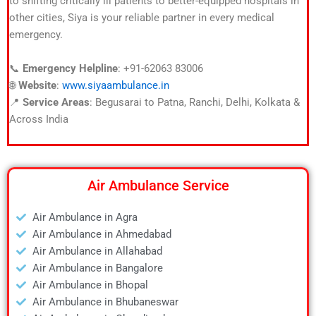
to shifting critically ill patients to better-equipped hospitals in
other cities, Siya is your reliable partner in every medical
emergency.
📞
Emergency Helpline
: +91-62063 83006
🌐
Website
:
www.siyaambulance.in
📍
Service Areas
: Begusarai to Patna, Ranchi, Delhi, Kolkata &
Across India
Air Ambulance Service
Air Ambulance in Agra
Air Ambulance in Ahmedabad
Air Ambulance in Allahabad
Air Ambulance in Bangalore
Air Ambulance in Bhopal
Air Ambulance in Bhubaneswar