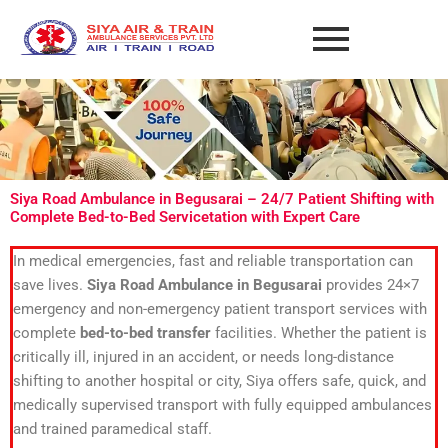
Skip
to
content
Siya Road Ambulance in Begusarai – 24/7 Patient Shifting with
Complete Bed-to-Bed Servicetation with Expert Care
In medical emergencies, fast and reliable transportation can
save lives.
Siya Road Ambulance in Begusarai
provides 24×7
emergency and non-emergency patient transport services with
complete
bed-to-bed transfer
facilities. Whether the patient is
critically ill, injured in an accident, or needs long-distance
shifting to another hospital or city, Siya offers safe, quick, and
medically supervised transport with fully equipped ambulances
and trained paramedical staff.