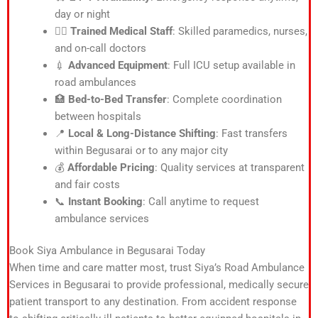
day or night
👨‍⚕️
Trained Medical Staff
: Skilled paramedics, nurses,
and on-call doctors
💉
Advanced Equipment
: Full ICU setup available in
road ambulances
🏥
Bed-to-Bed Transfer
: Complete coordination
between hospitals
📍
Local & Long-Distance Shifting
: Fast transfers
within Begusarai or to any major city
💰
Affordable Pricing
: Quality services at transparent
and fair costs
📞
Instant Booking
: Call anytime to request
ambulance services
Book Siya Ambulance in Begusarai Today
When time and care matter most, trust Siya’s Road Ambulance
Services in Begusarai to provide professional, medically secure
patient transport to any destination. From accident response