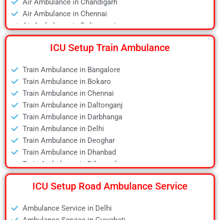
Air Ambulance in Chandigarh
Air Ambulance in Chennai
Air Ambulance in Daltonganj
Air Ambulance in Delhi
ICU Setup Train Ambulance
Air Ambulance in Deoghar
Air Ambulance in Dhanbad
Train Ambulance in Bangalore
Air Ambulance in Dibrugarh
Train Ambulance in Bokaro
Air Ambulance in Durgapur
Train Ambulance in Chennai
Air Ambulance in Guwahati
Train Ambulance in Daltonganj
Air Ambulance in Hyderabad
Train Ambulance in Darbhanga
Air Ambulance in Jamshedpur
Train Ambulance in Delhi
Air Ambulance in Kanpur
Train Ambulance in Deoghar
Air Ambulance in Kolkata
Train Ambulance in Dhanbad
Air Ambulance in Lucknow
Train Ambulance in Dibrugarh
Air Ambulance in Mumbai
Train Ambulance in Gaya
Air Ambulance in Pune
ICU Setup Road Ambulance Service
Train Ambulance in Guwahati
Air Ambulance in Ranchi
Train Ambulance in Hyderabad
Air Ambulance in Siliguri
Ambulance Service in Delhi
Train Ambulance in Kolkata
Air Ambulance in Varanasi