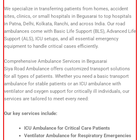
We specialize in transferring patients from homes, accident
sites, clinics, or small hospitals in Begusarai to top hospitals
in Patna, Delhi, Kolkata, Ranchi, and across India. Our road
ambulances come with Basic Life Support (BLS), Advanced Life
Support (ALS), ICU setups, and all essential emergency
equipment to handle critical cases efficiently.
Comprehensive Ambulance Services in Begusarai
Siya Road Ambulance offers customized transport solutions
for all types of patients. Whether you need a basic transport
ambulance for stable patients or an ICU ambulance with
ventilator and oxygen support for critically ill individuals, our
services are tailored to meet every need:
Our key services include:
ICU Ambulance for Critical Care Patients
Ventilator Ambulance for Respiratory Emergencies