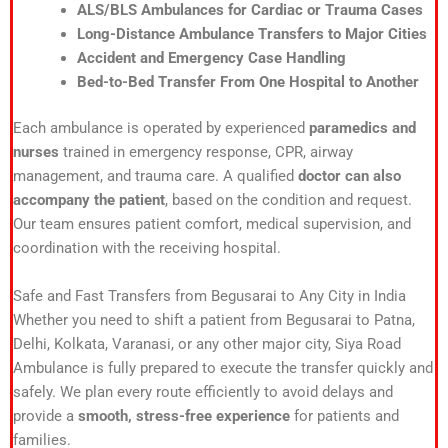
ALS/BLS Ambulances for Cardiac or Trauma Cases
Long-Distance Ambulance Transfers to Major Cities
Accident and Emergency Case Handling
Bed-to-Bed Transfer From One Hospital to Another
Each ambulance is operated by experienced
paramedics and
nurses
trained in emergency response, CPR, airway
management, and trauma care. A qualified
doctor can also
accompany the patient
, based on the condition and request.
Our team ensures patient comfort, medical supervision, and
coordination with the receiving hospital.
Safe and Fast Transfers from Begusarai to Any City in India
Whether you need to shift a patient from Begusarai to Patna,
Delhi, Kolkata, Varanasi, or any other major city, Siya Road
Ambulance is fully prepared to execute the transfer quickly and
safely. We plan every route efficiently to avoid delays and
provide a
smooth, stress-free experience
for patients and
families.