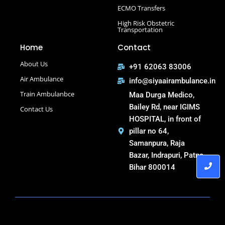
Select Road Ambulance in Muzaffarpur Road Ambulance
ECMO Transfers
in Muzaffarpur
High Risk Obstetric
Road Ambulance in Purnia
Transportation
Road Ambulance in Saguna More
Home
Contact
Road Ambulance in Tatanagar
About Us
+91 62063 83006
Air Ambulance
info@siyaairambulance.in
Train Ambulanbce
Maa Durga Medico,
Bailey Rd, near IGIMS
Contact Us
HOSPITAL, in front of
pillar no 64,
Samanpura, Raja
Bazar, Indrapuri, Patna,
Bihar 800014