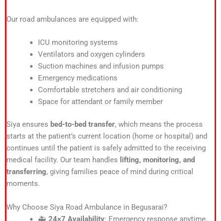
Our road ambulances are equipped with:
ICU monitoring systems
Ventilators and oxygen cylinders
Suction machines and infusion pumps
Emergency medications
Comfortable stretchers and air conditioning
Space for attendant or family member
Siya ensures
bed-to-bed transfer
, which means the process
starts at the patient’s current location (home or hospital) and
continues until the patient is safely admitted to the receiving
medical facility. Our team handles
lifting, monitoring, and
transferring
, giving families peace of mind during critical
moments.
Why Choose Siya Road Ambulance in Begusarai?
🚑
24×7 Availability
: Emergency response anytime,