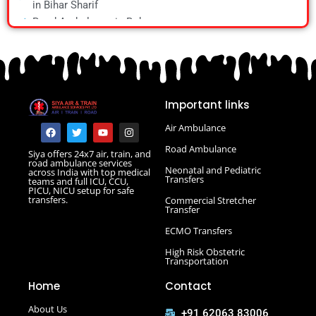
in Bihar Sharif
Train Ambulance in Vellore
Road Ambulance in Bokaro
Road Ambulance in Chapra
Road Ambulance in Daltonganj
Road Ambulance in Danapur
Road Ambulance in Darbhanga
Important links
Road Ambulance in Deoghar
Road Ambulance in Gola Road
F
T
Y
I
Air Ambulance
a
w
o
n
Road Ambulance in Hajipur
c
i
u
s
Road Ambulance
Siya offers 24x7 air, train, and
e
t
t
t
Road Ambulance in Hazaribagh
road ambulance services
b
t
u
a
Neonatal and Pediatric
across India with top medical
Road Ambulance in Kankarbagh
o
e
b
g
Transfers
teams and full ICU, CCU,
o
r
e
r
PICU, NICU setup for safe
Road Ambulance in Khagaria
k
a
transfers.
Commercial Stretcher
m
Road Ambulance in Kurji More
Transfer
Select Road Ambulance in Muzaffarpur Road Ambulance
ECMO Transfers
in Muzaffarpur
High Risk Obstetric
Road Ambulance in Purnia
Transportation
Road Ambulance in Saguna More
Home
Contact
Road Ambulance in Tatanagar
About Us
+91 62063 83006