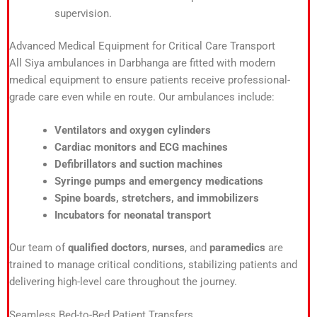
supervision.
Advanced Medical Equipment for Critical Care Transport
All Siya ambulances in Darbhanga are fitted with modern
medical equipment to ensure patients receive professional-
grade care even while en route. Our ambulances include:
Ventilators and oxygen cylinders
Cardiac monitors and ECG machines
Defibrillators and suction machines
Syringe pumps and emergency medications
Spine boards, stretchers, and immobilizers
Incubators for neonatal transport
Our team of
qualified doctors
,
nurses
, and
paramedics
are
trained to manage critical conditions, stabilizing patients and
delivering high-level care throughout the journey.
Seamless Bed-to-Bed Patient Transfers