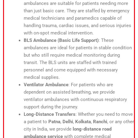
ambulances are suitable for patients needing more
than just basic care. They are staffed by emergency
medical technicians and paramedics capable of
handling trauma, cardiac issues, and serious injuries
with on-spot medical intervention.
BLS Ambulance (Basic Life Support)
: These
ambulances are ideal for patients in stable condition
but who still require medical monitoring during
transit. The BLS units are staffed with trained
personnel and come equipped with necessary
medical supplies.
Ventilator Ambulance
: For patients who are
dependent on assisted breathing, we provide
ventilator ambulances with continuous respiratory
support during the journey.
Long-Distance Transfers
: Whether you need to move
a patient to
Patna
,
Delhi
,
Kolkata
,
Ranchi
, or any other
city in India, we provide
long-distance road
ambulance service
with complete medical