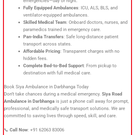
emergencies—day or night.
Fully Equipped Ambulances
: ICU, ALS, BLS, and
ventilator-equipped ambulances.
Skilled Medical Team
: Onboard doctors, nurses, and
paramedics trained in emergency care.
Pan-India Transfers
: Safe long-distance patient
transport across states.
Affordable Pricing
: Transparent charges with no
hidden fees.
Complete Bed-to-Bed Support
: From pickup to
destination with full medical care.
Book Siya Ambulance in Darbhanga Today
Don’t take chances during a medical emergency.
Siya Road
Ambulance in Darbhanga
is just a phone call away for prompt,
professional, and medically safe transport solutions. We are
committed to saving lives through speed, skill, and care.
📞
Call Now
: +91 62063 83006