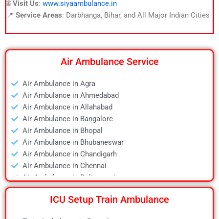
🌐
Visit Us
:
www.siyaambulance.in
📍
Service Areas
: Darbhanga, Bihar, and All Major Indian Cities
Air Ambulance Service
Air Ambulance in Agra
Air Ambulance in Ahmedabad
Air Ambulance in Allahabad
Air Ambulance in Bangalore
Air Ambulance in Bhopal
Air Ambulance in Bhubaneswar
Air Ambulance in Chandigarh
Air Ambulance in Chennai
Air Ambulance in Daltonganj
Air Ambulance in Delhi
ICU Setup Train Ambulance
Air Ambulance in Deoghar
Air Ambulance in Dhanbad