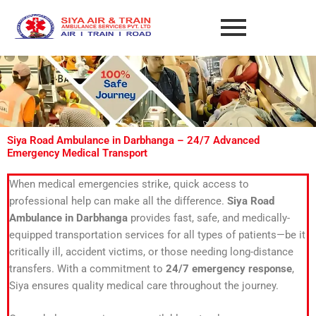
Skip
to
content
Siya Road Ambulance in Darbhanga – 24/7 Advanced
Emergency Medical Transport
When medical emergencies strike, quick access to
professional help can make all the difference.
Siya Road
Ambulance in Darbhanga
provides fast, safe, and medically-
equipped transportation services for all types of patients—be it
critically ill, accident victims, or those needing long-distance
transfers. With a commitment to
24/7 emergency response
,
Siya ensures quality medical care throughout the journey.