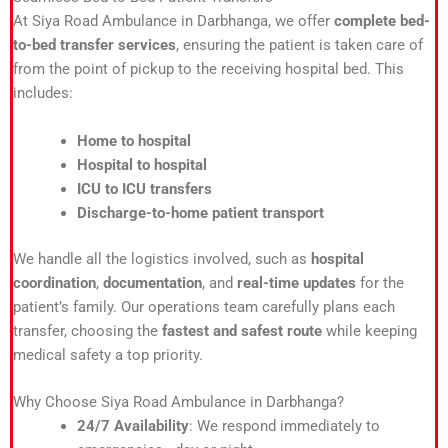
At Siya Road Ambulance in Darbhanga, we offer
complete bed-
to-bed transfer services
, ensuring the patient is taken care of
from the point of pickup to the receiving hospital bed. This
includes:
Home to hospital
Hospital to hospital
ICU to ICU transfers
Discharge-to-home patient transport
We handle all the logistics involved, such as
hospital
coordination
,
documentation
, and
real-time updates
for the
patient’s family. Our operations team carefully plans each
transfer, choosing the
fastest and safest route
while keeping
medical safety a top priority.
Why Choose Siya Road Ambulance in Darbhanga?
24/7 Availability
: We respond immediately to