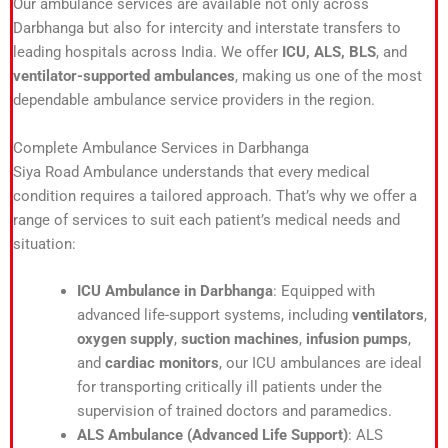
Our ambulance services are available not only across
Darbhanga but also for intercity and interstate transfers to
leading hospitals across India. We offer
ICU, ALS, BLS
, and
ventilator-supported ambulances
, making us one of the most
dependable ambulance service providers in the region.
Complete Ambulance Services in Darbhanga
Siya Road Ambulance understands that every medical
condition requires a tailored approach. That’s why we offer a
range of services to suit each patient’s medical needs and
situation:
ICU Ambulance in Darbhanga
: Equipped with
advanced life-support systems, including
ventilators
,
oxygen supply
,
suction machines
,
infusion pumps
,
and
cardiac monitors
, our ICU ambulances are ideal
for transporting critically ill patients under the
supervision of trained doctors and paramedics.
ALS Ambulance (Advanced Life Support)
: ALS