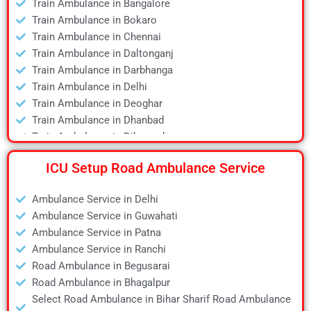
Train Ambulance in Bangalore
Air Ambulance in Dibrugarh
Train Ambulance in Bokaro
Air Ambulance in Durgapur
Train Ambulance in Chennai
Air Ambulance in Guwahati
Train Ambulance in Daltonganj
Air Ambulance in Hyderabad
Train Ambulance in Darbhanga
Air Ambulance in Jamshedpur
Train Ambulance in Delhi
Air Ambulance in Kanpur
Train Ambulance in Deoghar
Air Ambulance in Kolkata
Train Ambulance in Dhanbad
Air Ambulance in Lucknow
Train Ambulance in Dibrugarh
Air Ambulance in Mumbai
Train Ambulance in Gaya
Air Ambulance in Pune
ICU Setup Road Ambulance Service
Train Ambulance in Guwahati
Air Ambulance in Ranchi
Train Ambulance in Hyderabad
Air Ambulance in Siliguri
Ambulance Service in Delhi
Train Ambulance in Kolkata
Air Ambulance in Varanasi
Ambulance Service in Guwahati
Train Ambulance in Mumbai
Air Ambulance in Vellore
Ambulance Service in Patna
Train Ambulance in Patna
Ambulance Service in Ranchi
Train Ambulance in Raipur
Road Ambulance in Begusarai
Train Ambulance in Ranchi
Road Ambulance in Bhagalpur
Train Ambulance in Siliguri
Select Road Ambulance in Bihar Sharif Road Ambulance
Train Ambulance in Varanasi