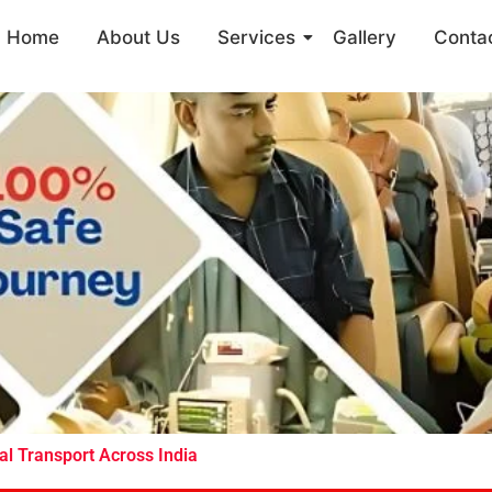
Home
About Us
Services
Gallery
Conta
l Transport Across India