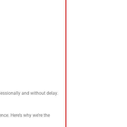
fessionally and without delay.
ence. Here’s why we’re the