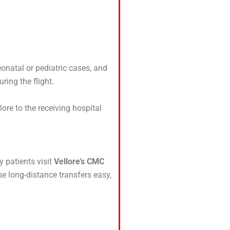
eonatal or pediatric cases, and
ring the flight.
ore to the receiving hospital
y patients visit
Vellore’s CMC
se long-distance transfers easy,