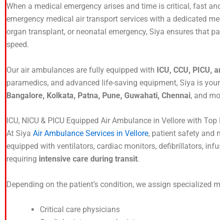
When a medical emergency arises and time is critical, fast a
emergency medical air transport services with a dedicated me
organ transplant, or neonatal emergency, Siya ensures that pati
speed.
Our air ambulances are fully equipped with
ICU, CCU, PICU, a
paramedics, and advanced life-saving equipment, Siya is you
Bangalore, Kolkata, Patna, Pune, Guwahati, Chennai
, and mo
ICU, NICU & PICU Equipped Air Ambulance in Vellore with To
At Siya
Air Ambulance Services in Vellore
, patient safety and m
equipped with ventilators, cardiac monitors, defibrillators, i
requiring
intensive care during transit
.
Depending on the patient’s condition, we assign specialized 
Critical care physicians