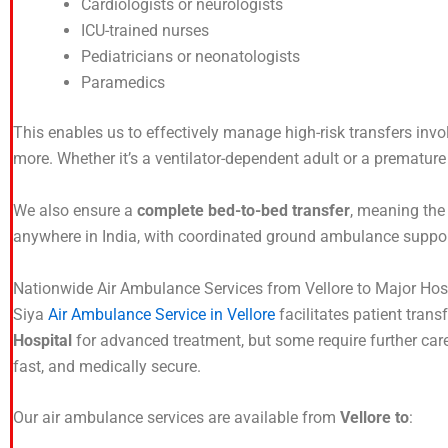
Cardiologists or neurologists
ICU-trained nurses
Pediatricians or neonatologists
Paramedics
This enables us to effectively manage high-risk transfers invol
more. Whether it’s a ventilator-dependent adult or a premature in
We also ensure a
complete bed-to-bed transfer
, meaning the 
anywhere in India, with coordinated ground ambulance suppor
Nationwide Air Ambulance Services from Vellore to Major Hos
Siya
Air Ambulance Service in Vellore
facilitates patient trans
Hospital
for advanced treatment, but some require further care 
fast, and medically secure.
Our air ambulance services are available from
Vellore to
: