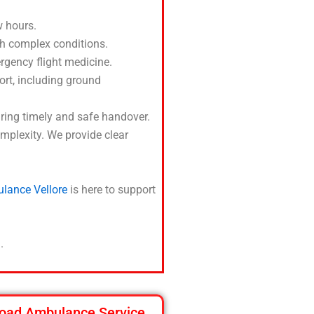
 hours.
ith complex conditions.
ergency flight medicine.
port, including ground
suring timely and safe handover.
mplexity. We provide clear
ulance Vellore
is here to support
.
oad Ambulance Service