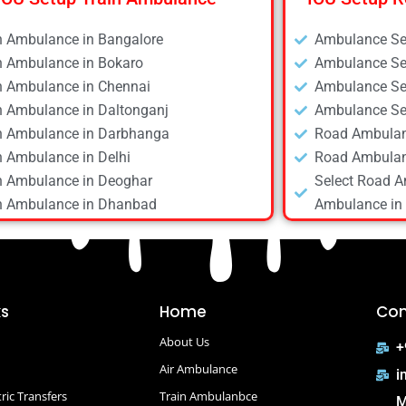
n Ambulance in Bangalore
Ambulance Ser
n Ambulance in Bokaro
Ambulance Ser
n Ambulance in Chennai
Ambulance Ser
n Ambulance in Daltonganj
Ambulance Ser
n Ambulance in Darbhanga
Road Ambulan
n Ambulance in Delhi
Road Ambulan
n Ambulance in Deoghar
Select Road A
n Ambulance in Dhanbad
Ambulance in 
n Ambulance in Dibrugarh
Road Ambulan
n Ambulance in Gaya
Road Ambulan
n Ambulance in Guwahati
Road Ambulan
n Ambulance in Hyderabad
Road Ambulan
ks
Home
Con
n Ambulance in Kolkata
Road Ambulan
About Us
n Ambulance in Mumbai
Road Ambulan
+
n Ambulance in Patna
Air Ambulance
Road Ambulan
i
n Ambulance in Raipur
Road Ambulanc
ric Transfers
Train Ambulanbce
M