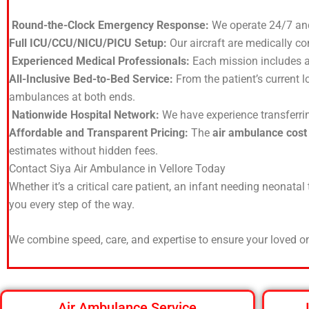
Round-the-Clock Emergency Response:
We operate 24/7 an
Full ICU/CCU/NICU/PICU Setup:
Our aircraft are medically co
Experienced Medical Professionals:
Each mission includes a 
All-Inclusive Bed-to-Bed Service:
From the patient’s current l
ambulances at both ends.
Nationwide Hospital Network:
We have experience transferring
Affordable and Transparent Pricing:
The
air ambulance cost
estimates without hidden fees.
Contact Siya Air Ambulance in Vellore Today
Whether it’s a critical care patient, an infant needing neonatal
you every step of the way.
We combine speed, care, and expertise to ensure your loved on
Air Ambulance Service