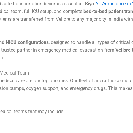
nd safe transportation becomes essential.
Siya
Air Ambulance in 
dical team, full ICU setup, and complete
bed-to-bed patient tran
ents are transferred from Vellore to any major city in India with
nd NICU configurations
, designed to handle all types of critical
r trusted partner in emergency medical evacuation from
Vellore
re.
p Medical Team
edical care are our top priorities. Our fleet of aircraft is config
nfusion pumps, oxygen support, and emergency drugs. This makes o
medical teams that may include: