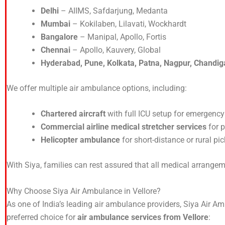
Delhi
– AIIMS, Safdarjung, Medanta
Mumbai
– Kokilaben, Lilavati, Wockhardt
Bangalore
– Manipal, Apollo, Fortis
Chennai
– Apollo, Kauvery, Global
Hyderabad, Pune, Kolkata, Patna, Nagpur, Chandig
We offer multiple air ambulance options, including:
Chartered aircraft
with full ICU setup for emergency
Commercial airline medical stretcher services
for p
Helicopter ambulance
for short-distance or rural pic
With Siya, families can rest assured that all medical arrange
Why Choose Siya Air Ambulance in Vellore?
As one of India’s leading air ambulance providers, Siya Air Amb
preferred choice for
air ambulance services from Vellore
: