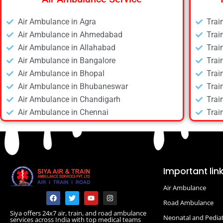
Air Ambulance in Agra
Trai
Air Ambulance in Ahmedabad
Trai
Air Ambulance in Allahabad
Trai
Air Ambulance in Bangalore
Trai
Air Ambulance in Bhopal
Trai
Air Ambulance in Bhubaneswar
Trai
Air Ambulance in Chandigarh
Trai
Air Ambulance in Chennai
Trai
Air Ambulance in Daltonganj
Trai
Air Ambulance in Delhi
Trai
Air Ambulance in Deoghar
Trai
Air Ambulance in Dhanbad
Trai
Important lin
Air Ambulance in Dibrugarh
Trai
Air Ambulance
Air Ambulance in Durgapur
Trai
F
T
Y
I
a
w
o
n
Air Ambulance in Guwahati
Road Ambulance
Trai
c
i
u
s
Siya offers 24x7 air, train, and road ambulance
e
t
t
t
Air Ambulance in Hyderabad
Trai
Neonatal and Pediat
services across India with top medical teams
b
t
u
a