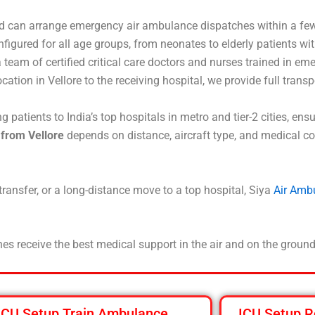
d can arrange emergency air ambulance dispatches within a few
nfigured for all age groups, from neonates to elderly patients w
team of certified critical care doctors and nurses trained in em
ocation in Vellore to the receiving hospital, we provide full trans
 patients to India’s top hospitals in metro and tier-2 cities, en
 from Vellore
depends on distance, aircraft type, and medical co
 transfer, or a long-distance move to a top hospital, Siya
Air Amb
es receive the best medical support in the air and on the ground
ICU Setup Train Ambulance
ICU Setup R