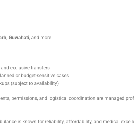
arh, Guwahati
, and more
 and exclusive transfers
lanned or budget-sensitive cases
kups (subject to availability)
ments, permissions, and logistical coordination are managed pro
ulance is known for reliability, affordability, and medical excell