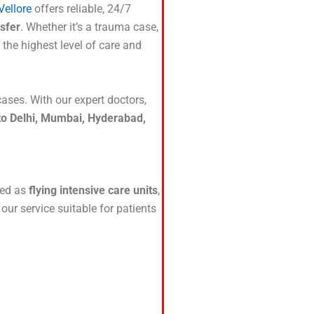
Vellore
offers reliable, 24/7
sfer
. Whether it’s a trauma case,
 the highest level of care and
 cases. With our expert doctors,
 to Delhi, Mumbai, Hyderabad,
ured as
flying intensive care units
,
ur service suitable for patients