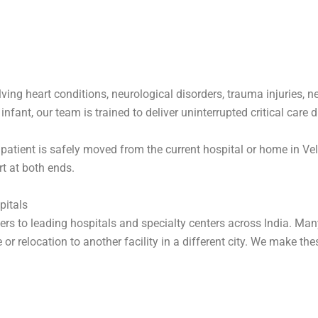
ving heart conditions, neurological disorders, trauma injuries, n
fant, our team is trained to deliver uninterrupted critical care du
patient is safely moved from the current hospital or home in Vell
t at both ends.
pitals
fers to leading hospitals and specialty centers across India. Man
or relocation to another facility in a different city. We make the