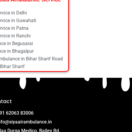
vice in Delhi
vice in Guwahati
vice in Patna
vice in Ranchi
ce in Begusarai
ce in Bhagalpur
mbulance in Bihar Sharif Road
Bihar Sharif
ce in Bokaro
ce in Chapra
ce in Daltonganj
ce in Danapur
tact
ce in Darbhanga
ce in Deoghar
91 62063 83006
ce in Gola Road
nfo@siyaairambulance.in
e in Hajipur
aa Durga Medico, Bailey Rd,