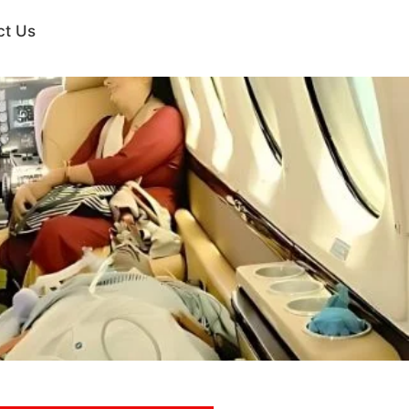
ct Us