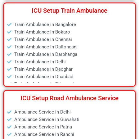
Air Ambulance in Delhi
ICU Setup Train Ambulance
Air Ambulance in Deoghar
Air Ambulance in Dhanbad
Train Ambulance in Bangalore
Air Ambulance in Dibrugarh
Train Ambulance in Bokaro
Air Ambulance in Durgapur
Train Ambulance in Chennai
Air Ambulance in Guwahati
Train Ambulance in Daltonganj
Air Ambulance in Hyderabad
Train Ambulance in Darbhanga
Air Ambulance in Jamshedpur
Train Ambulance in Delhi
Air Ambulance in Kanpur
Train Ambulance in Deoghar
Air Ambulance in Kolkata
Train Ambulance in Dhanbad
Air Ambulance in Lucknow
Train Ambulance in Dibrugarh
Air Ambulance in Mumbai
Train Ambulance in Gaya
Air Ambulance in Pune
ICU Setup Road Ambulance Service
Train Ambulance in Guwahati
Air Ambulance in Ranchi
Train Ambulance in Hyderabad
Air Ambulance in Siliguri
Ambulance Service in Delhi
Train Ambulance in Kolkata
Air Ambulance in Varanasi
Ambulance Service in Guwahati
Train Ambulance in Mumbai
Air Ambulance in Vellore
Ambulance Service in Patna
Train Ambulance in Patna
Ambulance Service in Ranchi
Train Ambulance in Raipur