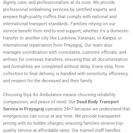
dignity, care, and professionalism at its core. We provide
professional embalming services by certified experts and
prepare high-quality coffins that comply with national and
international transport standards. Families relying on our
service benefit from end-to-end support, whether it’s a domestic
transfer to another city like Lucknow, Varanasi, or Kanpur, or
international repatriation from Prayagraj. Our team also
manages coordination with consulates, customs officials, and
airlines for overseas transfers, ensuring that all documentation
and formalities are completed without delay. Every step, from
collection to final delivery, is handled with sensitivity, efficiency,
and respect for the deceased and their family.
Choosing Siya Air Ambulance means choosing reliability,
compassion, and peace of mind. Our
Dead Body Transport
Service in Prayagraj
operates 24×7 because we understand that
emergencies can occur at any time. We provide transparent
pricing with no hidden charges, ensuring families receive top-
quality service at affordable rates. Our trained staff handles