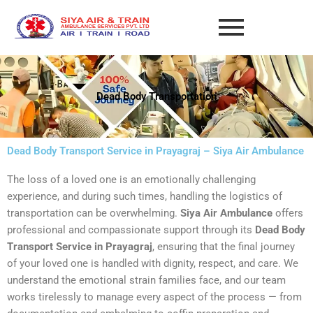
Skip
to
content
Dead Body Transportation
Dead Body Transport Service in Prayagraj – Siya Air Ambulance
The loss of a loved one is an emotionally challenging
experience, and during such times, handling the logistics of
transportation can be overwhelming.
Siya Air Ambulance
offers
professional and compassionate support through its
Dead Body
Transport Service in Prayagraj
, ensuring that the final journey
of your loved one is handled with dignity, respect, and care. We
understand the emotional strain families face, and our team
works tirelessly to manage every aspect of the process — from