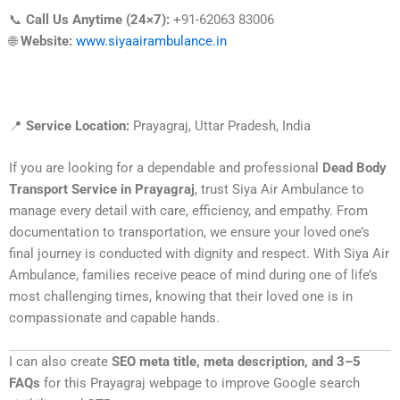
📞
Call Us Anytime (24×7):
+91-62063 83006
🌐
Website:
www.siyaairambulance.in
📍
Service Location:
Prayagraj, Uttar Pradesh, India
If you are looking for a dependable and professional
Dead Body
Transport Service in Prayagraj
, trust Siya Air Ambulance to
manage every detail with care, efficiency, and empathy. From
documentation to transportation, we ensure your loved one’s
final journey is conducted with dignity and respect. With Siya Air
Ambulance, families receive peace of mind during one of life’s
most challenging times, knowing that their loved one is in
compassionate and capable hands.
I can also create
SEO meta title, meta description, and 3–5
FAQs
for this Prayagraj webpage to improve Google search