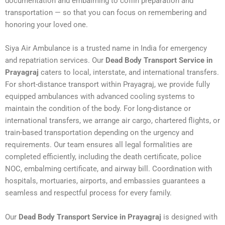
documentation and embalming to coffin preparation and
transportation — so that you can focus on remembering and
honoring your loved one.
Siya Air Ambulance is a trusted name in India for emergency
and repatriation services. Our
Dead Body Transport Service in
Prayagraj
caters to local, interstate, and international transfers.
For short-distance transport within Prayagraj, we provide fully
equipped ambulances with advanced cooling systems to
maintain the condition of the body. For long-distance or
international transfers, we arrange air cargo, chartered flights, or
train-based transportation depending on the urgency and
requirements. Our team ensures all legal formalities are
completed efficiently, including the death certificate, police
NOC, embalming certificate, and airway bill. Coordination with
hospitals, mortuaries, airports, and embassies guarantees a
seamless and respectful process for every family.
Our
Dead Body Transport Service in Prayagraj
is designed with