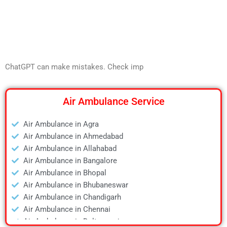
ChatGPT can make mistakes. Check imp
Air Ambulance Service
Air Ambulance in Agra
Air Ambulance in Ahmedabad
Air Ambulance in Allahabad
Air Ambulance in Bangalore
Air Ambulance in Bhopal
Air Ambulance in Bhubaneswar
Air Ambulance in Chandigarh
Air Ambulance in Chennai
Air Ambulance in Daltonganj