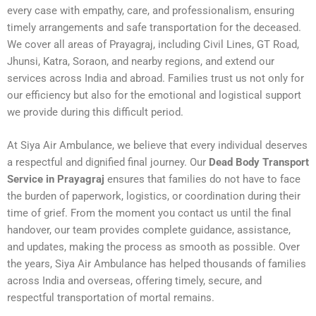
every case with empathy, care, and professionalism, ensuring
timely arrangements and safe transportation for the deceased.
We cover all areas of Prayagraj, including Civil Lines, GT Road,
Jhunsi, Katra, Soraon, and nearby regions, and extend our
services across India and abroad. Families trust us not only for
our efficiency but also for the emotional and logistical support
we provide during this difficult period.
At Siya Air Ambulance, we believe that every individual deserves
a respectful and dignified final journey. Our
Dead Body Transport
Service in Prayagraj
ensures that families do not have to face
the burden of paperwork, logistics, or coordination during their
time of grief. From the moment you contact us until the final
handover, our team provides complete guidance, assistance,
and updates, making the process as smooth as possible. Over
the years, Siya Air Ambulance has helped thousands of families
across India and overseas, offering timely, secure, and
respectful transportation of mortal remains.