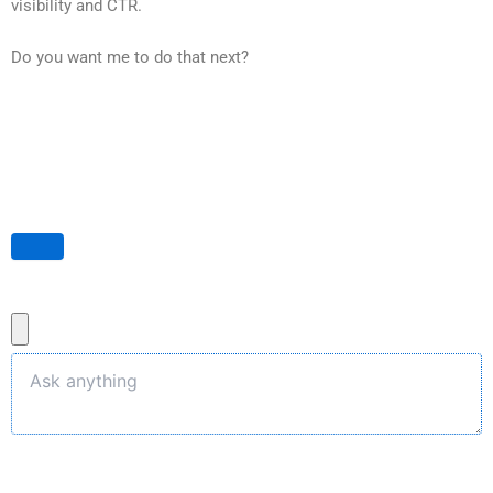
visibility and CTR.
Do you want me to do that next?