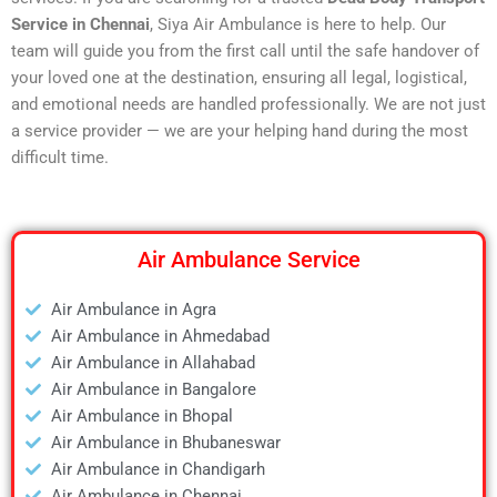
Service in Chennai
, Siya Air Ambulance is here to help. Our
team will guide you from the first call until the safe handover of
your loved one at the destination, ensuring all legal, logistical,
and emotional needs are handled professionally. We are not just
a service provider — we are your helping hand during the most
difficult time.
Air Ambulance Service
Air Ambulance in Agra
Air Ambulance in Ahmedabad
Air Ambulance in Allahabad
Air Ambulance in Bangalore
Air Ambulance in Bhopal
Air Ambulance in Bhubaneswar
Air Ambulance in Chandigarh
Air Ambulance in Chennai