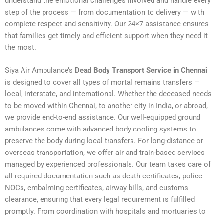
understand the emotional challenges involved and handle every
step of the process — from documentation to delivery — with
complete respect and sensitivity. Our 24×7 assistance ensures
that families get timely and efficient support when they need it
the most.
Siya Air Ambulance’s
Dead Body Transport Service in Chennai
is designed to cover all types of mortal remains transfers —
local, interstate, and international. Whether the deceased needs
to be moved within Chennai, to another city in India, or abroad,
we provide end-to-end assistance. Our well-equipped ground
ambulances come with advanced body cooling systems to
preserve the body during local transfers. For long-distance or
overseas transportation, we offer air and train-based services
managed by experienced professionals. Our team takes care of
all required documentation such as death certificates, police
NOCs, embalming certificates, airway bills, and customs
clearance, ensuring that every legal requirement is fulfilled
promptly. From coordination with hospitals and mortuaries to