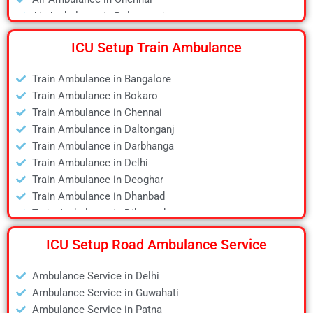
Air Ambulance in Daltonganj
Air Ambulance in Delhi
ICU Setup Train Ambulance
Air Ambulance in Deoghar
Air Ambulance in Dhanbad
Train Ambulance in Bangalore
Air Ambulance in Dibrugarh
Train Ambulance in Bokaro
Air Ambulance in Durgapur
Train Ambulance in Chennai
Air Ambulance in Guwahati
Train Ambulance in Daltonganj
Air Ambulance in Hyderabad
Train Ambulance in Darbhanga
Air Ambulance in Jamshedpur
Train Ambulance in Delhi
Air Ambulance in Kanpur
Train Ambulance in Deoghar
Air Ambulance in Kolkata
Train Ambulance in Dhanbad
Air Ambulance in Lucknow
Train Ambulance in Dibrugarh
Air Ambulance in Mumbai
Train Ambulance in Gaya
Air Ambulance in Pune
ICU Setup Road Ambulance Service
Train Ambulance in Guwahati
Air Ambulance in Ranchi
Train Ambulance in Hyderabad
Air Ambulance in Siliguri
Ambulance Service in Delhi
Train Ambulance in Kolkata
Air Ambulance in Varanasi
Ambulance Service in Guwahati
Train Ambulance in Mumbai
Air Ambulance in Vellore
Ambulance Service in Patna