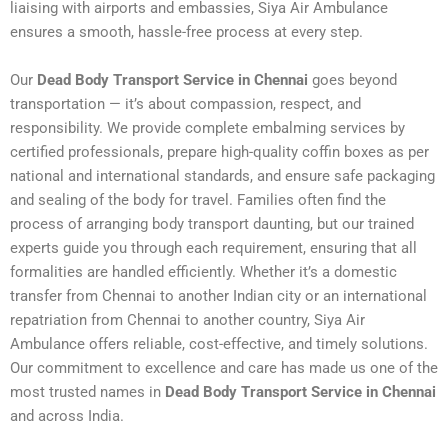
liaising with airports and embassies, Siya Air Ambulance
ensures a smooth, hassle-free process at every step.
Our
Dead Body Transport Service in Chennai
goes beyond
transportation — it’s about compassion, respect, and
responsibility. We provide complete embalming services by
certified professionals, prepare high-quality coffin boxes as per
national and international standards, and ensure safe packaging
and sealing of the body for travel. Families often find the
process of arranging body transport daunting, but our trained
experts guide you through each requirement, ensuring that all
formalities are handled efficiently. Whether it’s a domestic
transfer from Chennai to another Indian city or an international
repatriation from Chennai to another country, Siya Air
Ambulance offers reliable, cost-effective, and timely solutions.
Our commitment to excellence and care has made us one of the
most trusted names in
Dead Body Transport Service in Chennai
and across India.