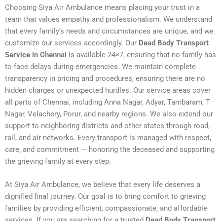
Choosing Siya Air Ambulance means placing your trust in a
team that values empathy and professionalism. We understand
that every family’s needs and circumstances are unique, and we
customize our services accordingly. Our
Dead Body Transport
Service in Chennai
is available 24×7, ensuring that no family has
to face delays during emergencies. We maintain complete
transparency in pricing and procedures, ensuring there are no
hidden charges or unexpected hurdles. Our service areas cover
all parts of Chennai, including Anna Nagar, Adyar, Tambaram, T
Nagar, Velachery, Porur, and nearby regions. We also extend our
support to neighboring districts and other states through road,
rail, and air networks. Every transport is managed with respect,
care, and commitment — honoring the deceased and supporting
the grieving family at every step.
At Siya Air Ambulance, we believe that every life deserves a
dignified final journey. Our goal is to bring comfort to grieving
families by providing efficient, compassionate, and affordable
services. If you are searching for a trusted
Dead Body Transport