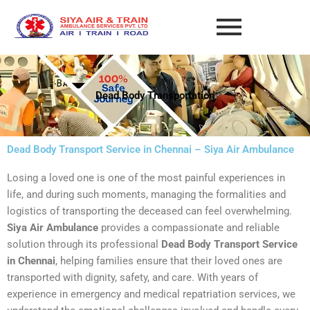
Skip
to
content
Dead Body Transportation
Dead Body Transport Service in Chennai – Siya Air Ambulance
Losing a loved one is one of the most painful experiences in
life, and during such moments, managing the formalities and
logistics of transporting the deceased can feel overwhelming.
Siya Air Ambulance
provides a compassionate and reliable
solution through its professional
Dead Body Transport Service
in Chennai
, helping families ensure that their loved ones are
transported with dignity, safety, and care. With years of
experience in emergency and medical repatriation services, we