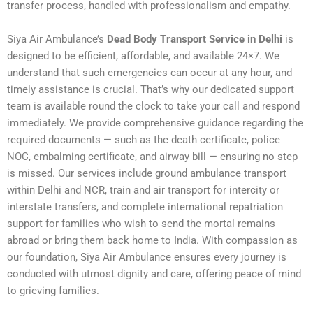
transfer process, handled with professionalism and empathy.
Siya Air Ambulance’s
Dead Body Transport Service in Delhi
is
designed to be efficient, affordable, and available 24×7. We
understand that such emergencies can occur at any hour, and
timely assistance is crucial. That’s why our dedicated support
team is available round the clock to take your call and respond
immediately. We provide comprehensive guidance regarding the
required documents — such as the death certificate, police
NOC, embalming certificate, and airway bill — ensuring no step
is missed. Our services include ground ambulance transport
within Delhi and NCR, train and air transport for intercity or
interstate transfers, and complete international repatriation
support for families who wish to send the mortal remains
abroad or bring them back home to India. With compassion as
our foundation, Siya Air Ambulance ensures every journey is
conducted with utmost dignity and care, offering peace of mind
to grieving families.