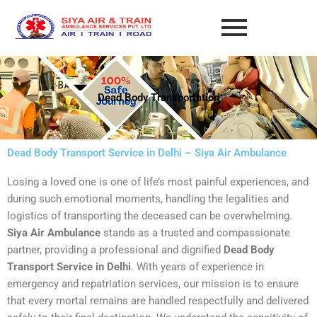
Skip
to
content
Dead Body Transportation
Dead Body Transport Service in Delhi – Siya Air Ambulance
Losing a loved one is one of life’s most painful experiences, and
during such emotional moments, handling the legalities and
logistics of transporting the deceased can be overwhelming.
Siya Air Ambulance
stands as a trusted and compassionate
partner, providing a professional and dignified
Dead Body
Transport Service in Delhi
. With years of experience in
emergency and repatriation services, our mission is to ensure
that every mortal remains are handled respectfully and delivered