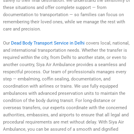
safely to their final destination. We understand the sensitivity of
these situations and offer complete support — from
documentation to transportation — so families can focus on
remembering their loved ones, while we manage the rest with
care and precision.
Our
Dead Body Transport Service in Delhi
covers local, national,
and international transportation needs. Whether the transfer is
required within the city, from Delhi to another state, or even to
another country, Siya Air Ambulance provides a seamless and
respectful process. Our team of professionals manages every
step — embalming, coffin sealing, documentation, and
coordination with airlines or trains. We use fully equipped
ambulances with advanced preservation units to maintain the
condition of the body during transit. For long-distance or
overseas transfers, our experts coordinate with the concerned
authorities, embassies, and airports to ensure that all legal and
procedural requirements are met without delay. With Siya Air
Ambulance, you can be assured of a smooth and dignified