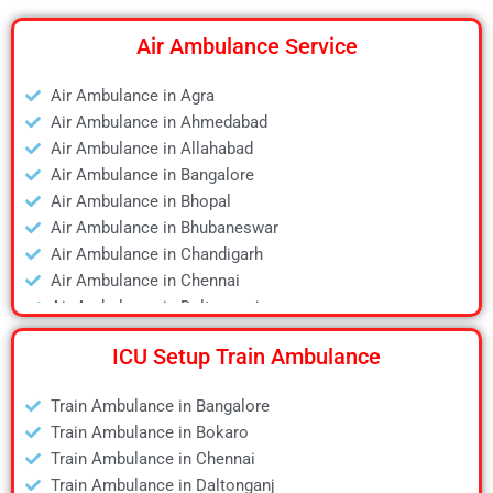
Air Ambulance Service
Air Ambulance in Agra
Air Ambulance in Ahmedabad
Air Ambulance in Allahabad
Air Ambulance in Bangalore
Air Ambulance in Bhopal
Air Ambulance in Bhubaneswar
Air Ambulance in Chandigarh
Air Ambulance in Chennai
Air Ambulance in Daltonganj
Air Ambulance in Delhi
ICU Setup Train Ambulance
Air Ambulance in Deoghar
Air Ambulance in Dhanbad
Train Ambulance in Bangalore
Air Ambulance in Dibrugarh
Train Ambulance in Bokaro
Air Ambulance in Durgapur
Train Ambulance in Chennai
Air Ambulance in Guwahati
Train Ambulance in Daltonganj
Air Ambulance in Hyderabad