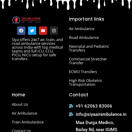
Road Ambulance in Danapur
Road Ambulance in Darbhanga
Important links
Road Ambulance in Deoghar
Road Ambulance in Gola Road
F
T
Y
I
Air Ambulance
a
w
o
n
Road Ambulance in Hajipur
c
i
u
s
Road Ambulance
Siya offers 24x7 air, train, and
e
t
t
t
Road Ambulance in Hazaribagh
road ambulance services
b
t
u
a
Neonatal and Pediatric
across India with top medical
Road Ambulance in Kankarbagh
o
e
b
g
Transfers
teams and full ICU, CCU,
o
r
e
r
PICU, NICU setup for safe
Road Ambulance in Khagaria
k
a
transfers.
Commercial Stretcher
m
Road Ambulance in Kurji More
Transfer
Select Road Ambulance in Muzaffarpur Road Ambulance
ECMO Transfers
in Muzaffarpur
High Risk Obstetric
Road Ambulance in Purnia
Transportation
Road Ambulance in Saguna More
Home
Contact
Road Ambulance in Tatanagar
About Us
+91 62063 83006
Air Ambulance
info@siyaairambulance.in
Train Ambulanbce
Maa Durga Medico,
Bailey Rd, near IGIMS
Contact Us