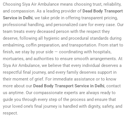
Choosing Siya Air Ambulance means choosing trust, reliability,
and compassion. As a leading provider of
Dead Body Transport
Service in Delhi
, we take pride in offering transparent pricing,
professional handling, and personalized care for every case. Our
team treats every deceased person with the respect they
deserve, following all hygienic and procedural standards during
embalming, coffin preparation, and transportation. From start to
finish, we stay by your side — coordinating with hospitals,
mortuaries, and authorities to ensure smooth arrangements. At
Siya Air Ambulance, we believe that every individual deserves a
respectful final journey, and every family deserves support in
their moment of grief. For immediate assistance or to know
more about our
Dead Body Transport Service in Delhi
, contact
us anytime. Our compassionate experts are always ready to
guide you through every step of the process and ensure that
your loved one’s final journey is handled with dignity, safety, and
respect.