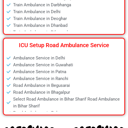
Train Ambulance in Darbhanga
Air Ambulance in Jamshedpur
Train Ambulance in Delhi
Air Ambulance in Kanpur
Train Ambulance in Deoghar
Air Ambulance in Kolkata
Train Ambulance in Dhanbad
Air Ambulance in Lucknow
Train Ambulance in Dibrugarh
Air Ambulance in Mumbai
Train Ambulance in Gaya
Air Ambulance in Pune
ICU Setup Road Ambulance Service
Train Ambulance in Guwahati
Air Ambulance in Ranchi
Train Ambulance in Hyderabad
Air Ambulance in Siliguri
Ambulance Service in Delhi
Train Ambulance in Kolkata
Air Ambulance in Varanasi
Ambulance Service in Guwahati
Train Ambulance in Mumbai
Air Ambulance in Vellore
Ambulance Service in Patna
Train Ambulance in Patna
Ambulance Service in Ranchi
Train Ambulance in Raipur
Road Ambulance in Begusarai
Train Ambulance in Ranchi
Road Ambulance in Bhagalpur
Train Ambulance in Siliguri
Select Road Ambulance in Bihar Sharif Road Ambulance
Train Ambulance in Varanasi
in Bihar Sharif
Train Ambulance in Vellore
Road Ambulance in Bokaro
Road Ambulance in Chapra
Road Ambulance in Daltonganj