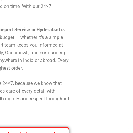
ed on time. With our 24×7
nsport Service in Hyderabad
is
budget — whether it’s a simple
port team keeps you informed at
ly, Gachibowli, and surrounding
nywhere in India or abroad. Every
ghest order.
le 24×7, because we know that
s care of every detail with
ith dignity and respect throughout