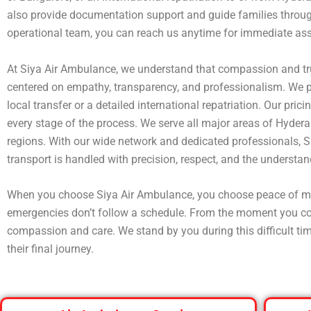
also provide documentation support and guide families through
operational team, you can reach us anytime for immediate ass
At Siya Air Ambulance, we understand that compassion and tru
centered on empathy, transparency, and professionalism. We p
local transfer or a detailed international repatriation. Our pr
every stage of the process. We serve all major areas of Hyder
regions. With our wide network and dedicated professionals, S
transport is handled with precision, respect, and the understandi
When you choose Siya Air Ambulance, you choose peace of m
emergencies don’t follow a schedule. From the moment you conta
compassion and care. We stand by you during this difficult tim
their final journey.