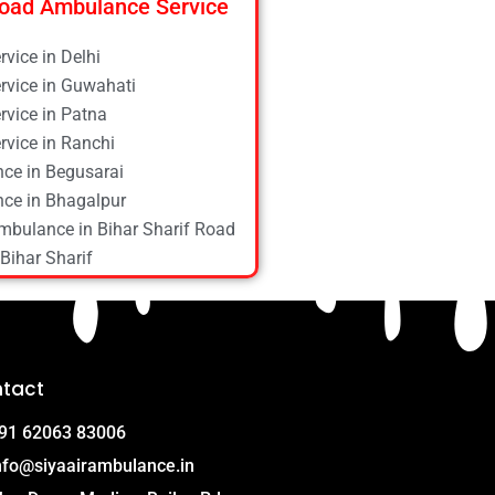
oad Ambulance Service
vice in Delhi
vice in Guwahati
vice in Patna
vice in Ranchi
ce in Begusarai
ce in Bhagalpur
mbulance in Bihar Sharif Road
Bihar Sharif
ce in Bokaro
ce in Chapra
ce in Daltonganj
ce in Danapur
tact
ce in Darbhanga
ce in Deoghar
91 62063 83006
ce in Gola Road
nfo@siyaairambulance.in
e in Hajipur