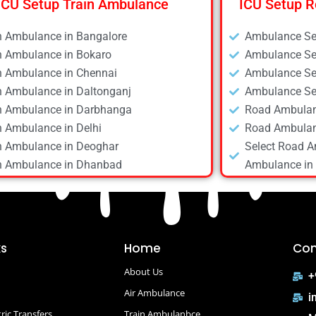
ICU Setup Train Ambulance
ICU Setup R
n Ambulance in Bangalore
Ambulance Ser
n Ambulance in Bokaro
Ambulance Ser
n Ambulance in Chennai
Ambulance Ser
n Ambulance in Daltonganj
Ambulance Ser
n Ambulance in Darbhanga
Road Ambulan
n Ambulance in Delhi
Road Ambulan
n Ambulance in Deoghar
Select Road A
n Ambulance in Dhanbad
Ambulance in 
n Ambulance in Dibrugarh
Road Ambulan
n Ambulance in Gaya
Road Ambulan
n Ambulance in Guwahati
Road Ambulan
n Ambulance in Hyderabad
Road Ambulan
ks
Home
Con
n Ambulance in Kolkata
Road Ambulan
About Us
n Ambulance in Mumbai
Road Ambulan
+
n Ambulance in Patna
Air Ambulance
Road Ambulan
i
n Ambulance in Raipur
Road Ambulanc
ric Transfers
Train Ambulanbce