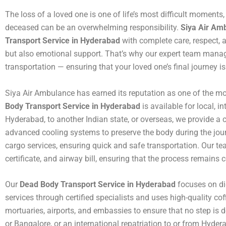
The loss of a loved one is one of life’s most difficult moments
deceased can be an overwhelming responsibility.
Siya Air Am
Transport Service in Hyderabad
with complete care, respect, a
but also emotional support. That’s why our expert team mana
transportation — ensuring that your loved one’s final journey i
Siya Air Ambulance has earned its reputation as one of the mos
Body Transport Service in Hyderabad
is available for local, 
Hyderabad, to another Indian state, or overseas, we provide a 
advanced cooling systems to preserve the body during the jour
cargo services, ensuring quick and safe transportation. Our tea
certificate, and airway bill, ensuring that the process remains 
Our
Dead Body Transport Service in Hyderabad
focuses on dig
services through certified specialists and uses high-quality cof
mortuaries, airports, and embassies to ensure that no step is d
or Bangalore, or an international repatriation to or from Hyd