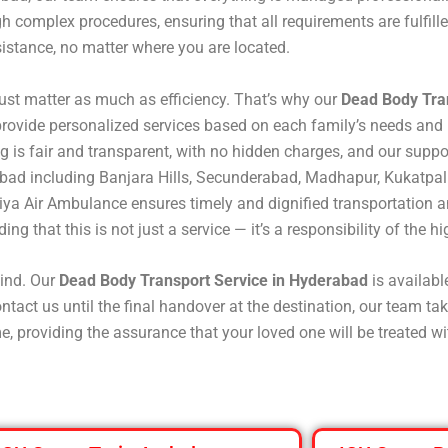
 complex procedures, ensuring that all requirements are fulfill
istance, no matter where you are located.
st matter as much as efficiency. That’s why our
Dead Body Tra
rovide personalized services based on each family’s needs and 
icing is fair and transparent, with no hidden charges, and our sup
abad including Banjara Hills, Secunderabad, Madhapur, Kukatpal
iya Air Ambulance ensures timely and dignified transportation a
ng that this is not just a service — it’s a responsibility of the hi
ind. Our
Dead Body Transport Service in Hyderabad
is availab
ct us until the final handover at the destination, our team take
e, providing the assurance that your loved one will be treated w