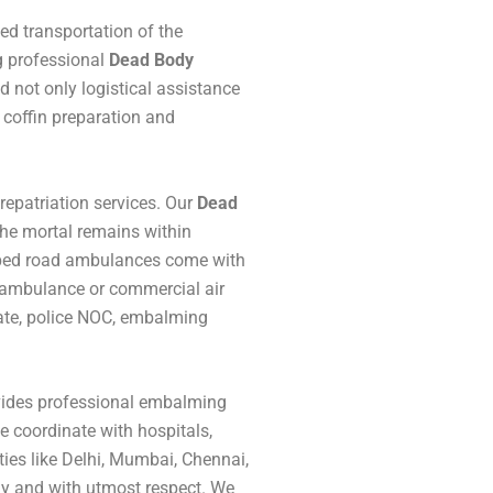
ed transportation of the
g professional
Dead Body
d not only logistical assistance
coffin preparation and
repatriation services. Our
Dead
 the mortal remains within
uipped road ambulances come with
r ambulance or commercial air
icate, police NOC, embalming
ovides professional embalming
We coordinate with hospitals,
ties like Delhi, Mumbai, Chennai,
lly and with utmost respect. We