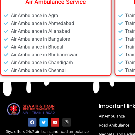
Air Ambulance Service
Air Ambulance in Agra
Trai
Air Ambulance in Ahmedabad
Trai
Air Ambulance in Allahabad
Trai
Air Ambulance in Bangalore
Trai
Air Ambulance in Bhopal
Trai
Air Ambulance in Bhubaneswar
Trai
Air Ambulance in Chandigarh
Trai
Air Ambulance in Chennai
Trai
Air Ambulance in Daltonganj
Trai
Air Ambulance in Delhi
Trai
Air Ambulance in Deoghar
Trai
Air Ambulance in Dhanbad
Trai
Important lin
Air Ambulance in Dibrugarh
Trai
Air Ambulance
Air Ambulance in Durgapur
Trai
F
T
Y
I
a
w
o
n
Air Ambulance in Guwahati
Road Ambulance
Trai
c
i
u
s
Siya offers 24x7 air, train, and road ambulance
e
t
t
t
Air Ambulance in Hyderabad
Trai
Neonatal and Pediat