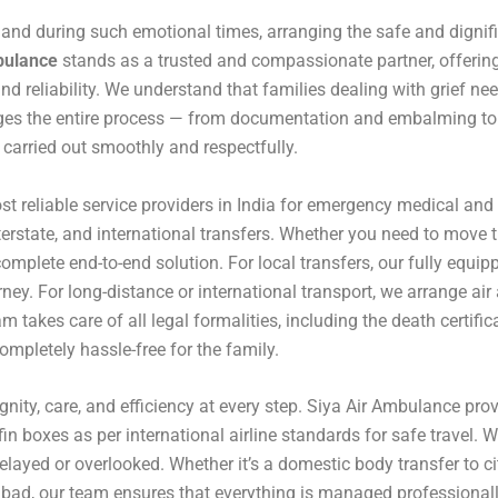
, and during such emotional times, arranging the safe and dignifi
bulance
stands as a trusted and compassionate partner, offerin
nd reliability. We understand that families dealing with grief nee
ges the entire process — from documentation and embalming to 
s carried out smoothly and respectfully.
t reliable service providers in India for emergency medical and 
interstate, and international transfers. Whether you need to move
complete end-to-end solution. For local transfers, our fully eq
ney. For long-distance or international transport, we arrange ai
m takes care of all legal formalities, including the death certif
completely hassle-free for the family.
nity, care, and efficiency at every step. Siya Air Ambulance pr
fin boxes as per international airline standards for safe travel. 
elayed or overlooked. Whether it’s a domestic body transfer to ci
erabad, our team ensures that everything is managed professiona