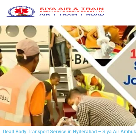
Skip
to
content
Dead Body Transport Service in Hyderabad – Siya Air Ambu