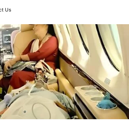
ct Us