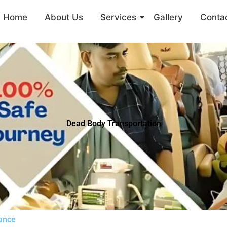
Home
About Us
Services
Gallery
Conta
Dead Body Transportation
lance